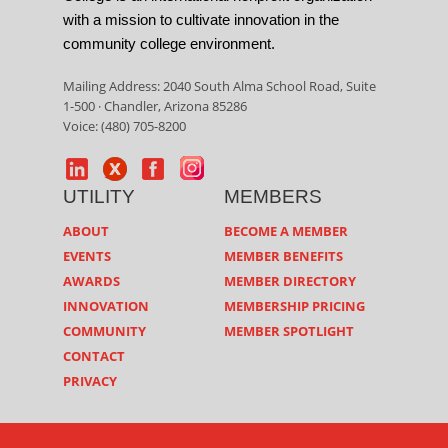
with a mission to cultivate innovation in the
community college environment.
Mailing Address: 2040 South Alma School Road, Suite
1-500 · Chandler, Arizona 85286
Voice: (480) 705-8200
UTILITY
MEMBERS
ABOUT
BECOME A MEMBER
EVENTS
MEMBER BENEFITS
AWARDS
MEMBER DIRECTORY
INNOVATION
MEMBERSHIP PRICING
COMMUNITY
MEMBER SPOTLIGHT
CONTACT
PRIVACY