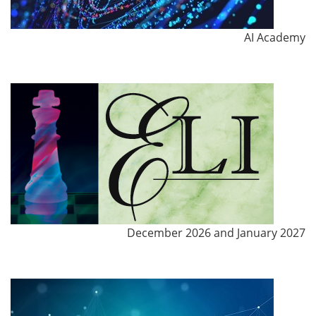
AI Academy
December 2026 and January 2027