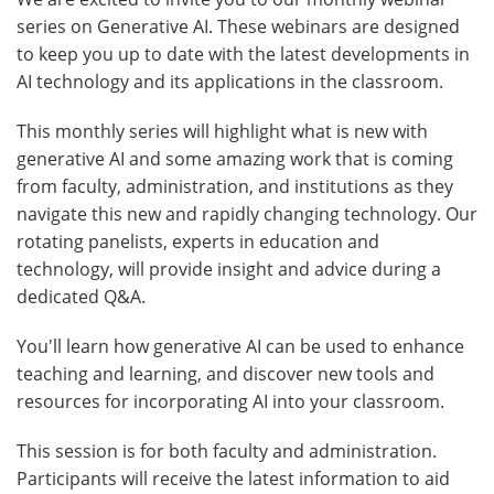
series on Generative AI. These webinars are designed
to keep you up to date with the latest developments in
AI technology and its applications in the classroom.
This monthly series will highlight what is new with
generative AI and some amazing work that is coming
from faculty, administration, and institutions as they
navigate this new and rapidly changing technology. Our
rotating panelists, experts in education and
technology, will provide insight and advice during a
dedicated Q&A.
You'll learn how generative AI can be used to enhance
teaching and learning, and discover new tools and
resources for incorporating AI into your classroom.
This session is for both faculty and administration.
Participants will receive the latest information to aid