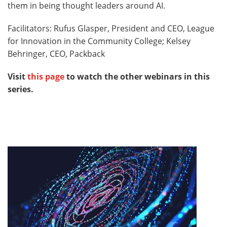
them in being thought leaders around AI.
Facilitators: Rufus Glasper, President and CEO, League
for Innovation in the Community College; Kelsey
Behringer, CEO, Packback
Visit
this page
to watch the other webinars in this
series.