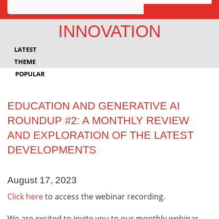
Awards
INNOVATION
Projects
LATEST
Innovation
THEME
POPULAR
Community
EDUCATION AND GENERATIVE AI
ROUNDUP #2: A MONTHLY REVIEW
AND EXPLORATION OF THE LATEST
DEVELOPMENTS
August 17, 2023
Click here
to access the webinar recording.
We are excited to invite you to our monthly webinar