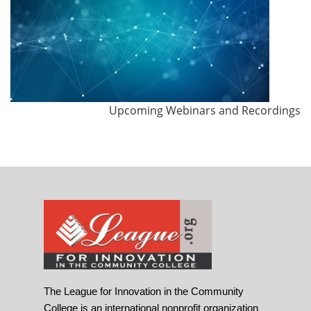
Upcoming Webinars and Recordings
The League for Innovation in the Community
College is an international nonprofit organization