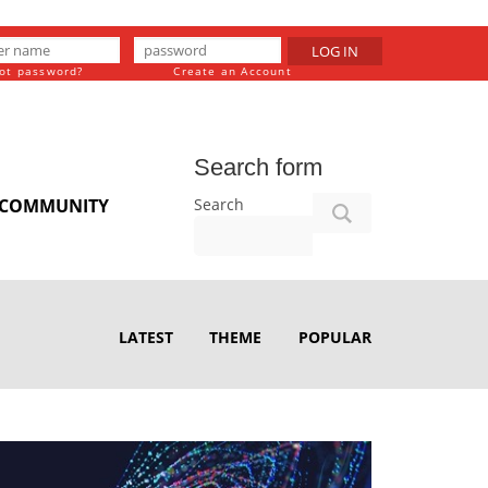
LOG IN
ot password?
Create an Account
Search form
Search
COMMUNITY
LATEST
THEME
POPULAR