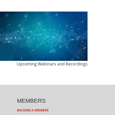
Upcoming Webinars and Recordings
MEMBERS
BECOME A MEMBER