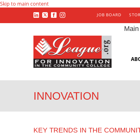
Skip to main content
JOB BOARD
STO
Main
AB
INNOVATION
KEY TRENDS IN THE COMMUNI