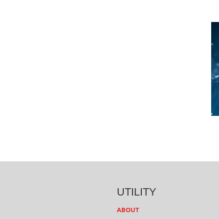
UTILITY
ABOUT