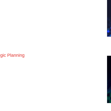
egic Planning