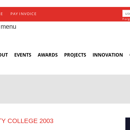
RE
PAY INVOICE
Forg
 menu
OUT
EVENTS
AWARDS
PROJECTS
INNOVATION
TY COLLEGE 2003