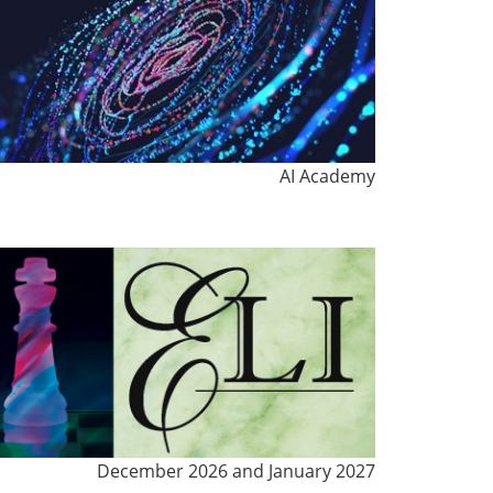
AI Academy
December 2026 and January 2027