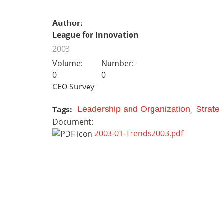
Author:
League for Innovation
2003
Volume:
Number:
0
0
CEO Survey
Tags:
Leadership and Organization
Strat
Document:
2003-01-Trends2003.pdf