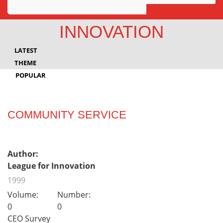
Awards
INNOVATION
Projects
LATEST
Innovation
THEME
POPULAR
Community
COMMUNITY SERVICE
Author:
League for Innovation
1999
Volume:
Number:
0
0
CEO Survey