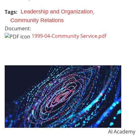
Tags:
Leadership and Organization
Community Relations
Document:
1999-04-Community Service.pdf
AI Academy