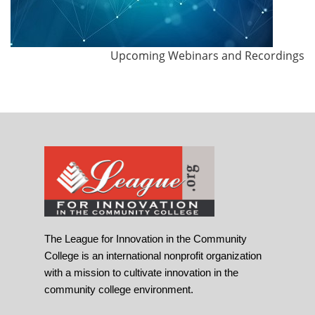
Upcoming Webinars and Recordings
The League for Innovation in the Community
College is an international nonprofit organization
with a mission to cultivate innovation in the
community college environment.