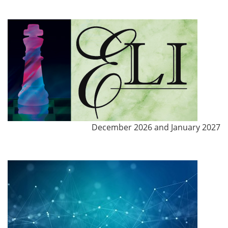
December 2026 and January 2027