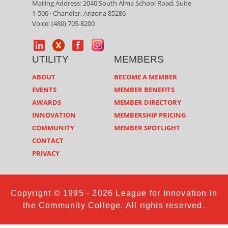
Mailing Address: 2040 South Alma School Road, Suite
1-500 · Chandler, Arizona 85286
Voice: (480) 705-8200
UTILITY
MEMBERS
ABOUT
BECOME A MEMBER
EVENTS
MEMBER BENEFITS
AWARDS
MEMBER DIRECTORY
INNOVATION
MEMBERSHIP PRICING
COMMUNITY
MEMBER SPOTLIGHT
CONTACT
PRIVACY
Copyright © 1995 - 2026 League for Innovation in
the Community College. All rights reserved.