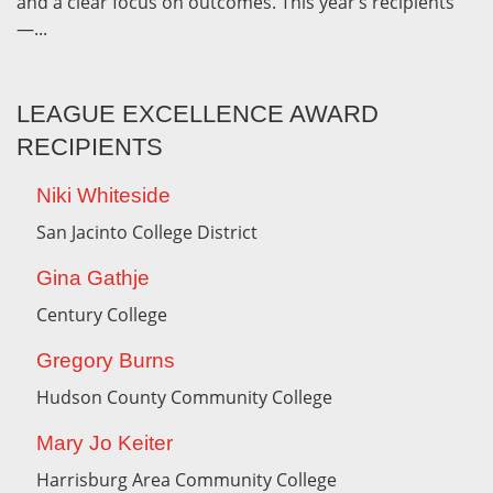
and a clear focus on outcomes. This year’s recipients
—...
LEAGUE EXCELLENCE AWARD
RECIPIENTS
Niki Whiteside
San Jacinto College District
Gina Gathje
Century College
Gregory Burns
Hudson County Community College
Mary Jo Keiter
Harrisburg Area Community College