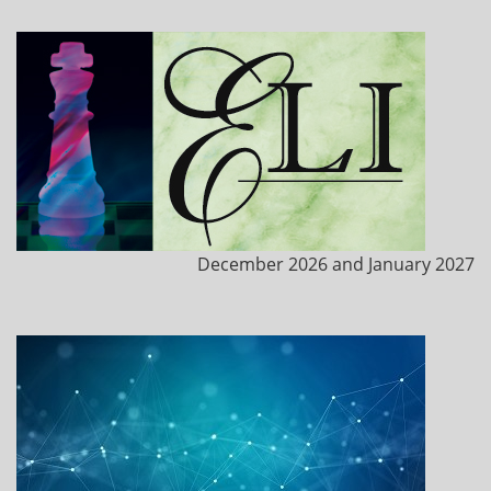
December 2026 and January 2027