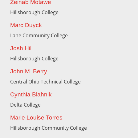
Zeinab Motawe
Hillsborough College
Marc Duyck
Lane Community College
Josh Hill
Hillsborough College
John M. Berry
Central Ohio Technical College
Cynthia Blahnik
Delta College
Marie Louise Torres
Hillsborough Community College