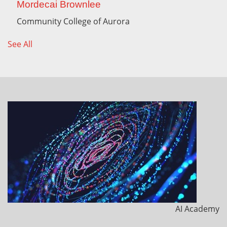
Mordecai Brownlee
Community College of Aurora
See All
AI Academy