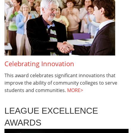
Celebrating Innovation
This award celebrates significant innovations that
improve the ability of community colleges to serve
students and communities.
MORE>
LEAGUE EXCELLENCE
AWARDS