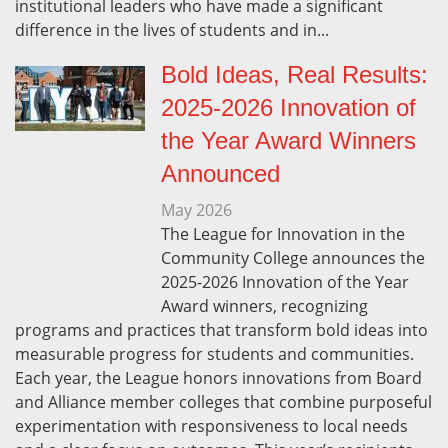
institutional leaders who have made a significant
difference in the lives of students and in...
Bold Ideas, Real Results:
2025-2026 Innovation of
the Year Award Winners
Announced
May
2026
The League for Innovation in the
Community College announces the
2025-2026 Innovation of the Year
Award winners, recognizing
programs and practices that transform bold ideas into
measurable progress for students and communities.
Each year, the League honors innovations from Board
and Alliance member colleges that combine purposeful
experimentation with responsiveness to local needs