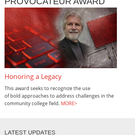
PROVOCATEUR AWARD
Honoring a Legacy
This award seeks to recognize the use
of bold approaches to address challenges in the
community college field.
MORE>
LATEST UPDATES