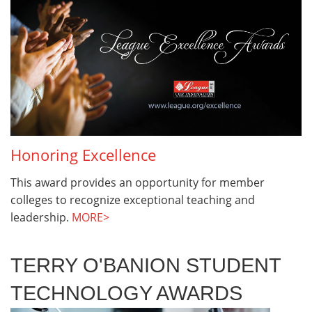
Honoring Excellence
This award provides an opportunity for member
colleges to recognize exceptional teaching and
leadership.
MORE>
TERRY O'BANION STUDENT
TECHNOLOGY AWARDS