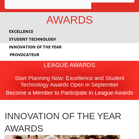
Awards
AWARDS
Projects
EXCELLENCE
Innovation
STUDENT TECHNOLOGY
INNOVATION OF THE YEAR
Community
PROVOCATEUR
LEAGUE AWARDS
Start Planning Now: Excellence and Student
Technology Awards Open in September
Become a Member to Participate in League Awards
INNOVATION OF THE YEAR
AWARDS