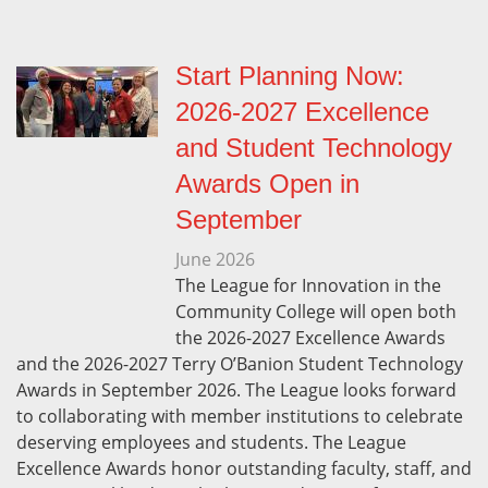
Start Planning Now:
2026-2027 Excellence
and Student Technology
Awards Open in
September
June
2026
The League for Innovation in the
Community College will open both
the 2026-2027 Excellence Awards
and the 2026-2027 Terry O’Banion Student Technology
Awards in September 2026. The League looks forward
to collaborating with member institutions to celebrate
deserving employees and students. The League
Excellence Awards honor outstanding faculty, staff, and