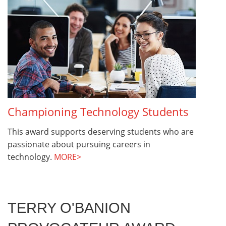
Championing Technology Students
This award supports deserving students who are
passionate about pursuing careers in
technology.
MORE>
TERRY O'BANION