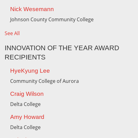
Nick Wesemann
Johnson County Community College
See All
INNOVATION OF THE YEAR AWARD
RECIPIENTS
HyeKyung Lee
Community College of Aurora
Craig Wilson
Delta College
Amy Howard
Delta College