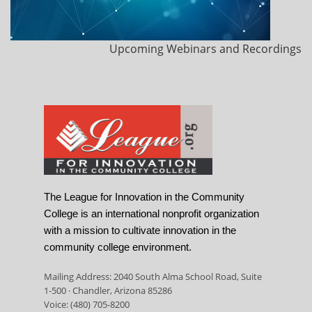
Upcoming Webinars and Recordings
The League for Innovation in the Community
College is an international nonprofit organization
with a mission to cultivate innovation in the
community college environment.
Mailing Address: 2040 South Alma School Road, Suite
1-500 · Chandler, Arizona 85286
Voice: (480) 705-8200