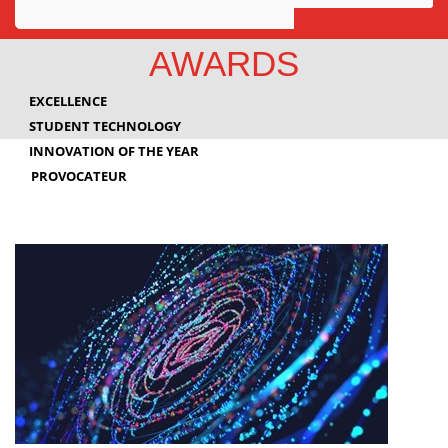
Awards
AWARDS
Projects
EXCELLENCE
Innovation
STUDENT TECHNOLOGY
INNOVATION OF THE YEAR
Community
PROVOCATEUR