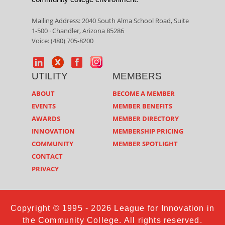
Mailing Address: 2040 South Alma School Road, Suite
1-500 · Chandler, Arizona 85286
Voice: (480) 705-8200
UTILITY
MEMBERS
ABOUT
BECOME A MEMBER
EVENTS
MEMBER BENEFITS
AWARDS
MEMBER DIRECTORY
INNOVATION
MEMBERSHIP PRICING
COMMUNITY
MEMBER SPOTLIGHT
CONTACT
PRIVACY
Copyright © 1995 - 2026 League for Innovation in
the Community College. All rights reserved.