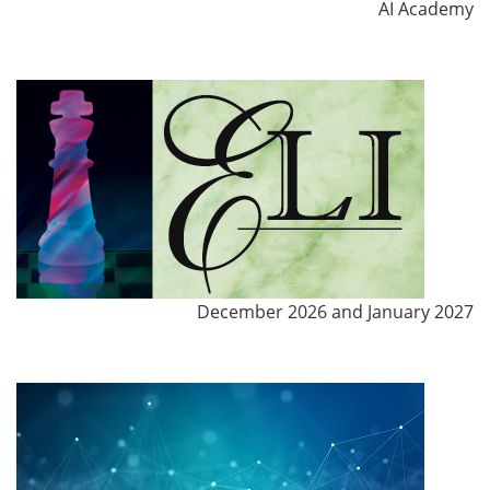
AI Academy
December 2026 and January 2027