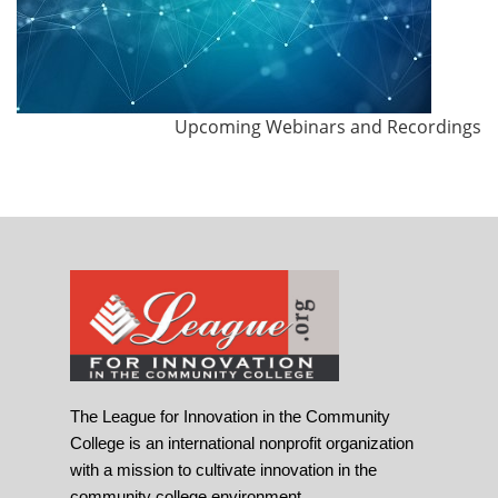
Upcoming Webinars and Recordings
The League for Innovation in the Community
College is an international nonprofit organization
with a mission to cultivate innovation in the
community college environment.