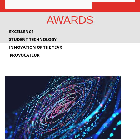
Awards
AWARDS
Projects
EXCELLENCE
Innovation
STUDENT TECHNOLOGY
INNOVATION OF THE YEAR
Community
PROVOCATEUR