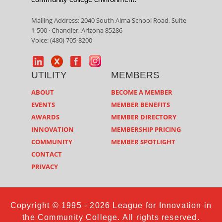
Mailing Address: 2040 South Alma School Road, Suite
1-500 · Chandler, Arizona 85286
Voice: (480) 705-8200
UTILITY
MEMBERS
ABOUT
BECOME A MEMBER
EVENTS
MEMBER BENEFITS
AWARDS
MEMBER DIRECTORY
INNOVATION
MEMBERSHIP PRICING
COMMUNITY
MEMBER SPOTLIGHT
CONTACT
PRIVACY
Copyright © 1995 - 2026 League for Innovation in
the Community College. All rights reserved.