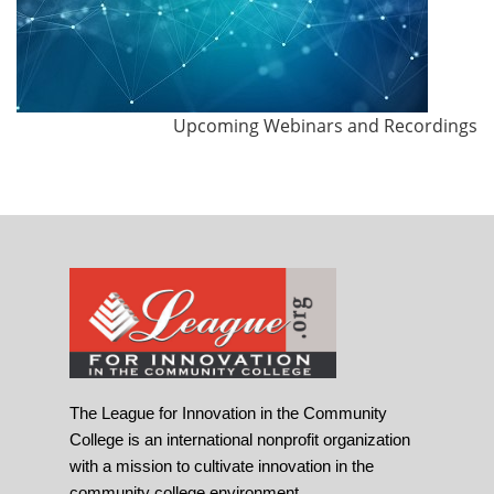
Upcoming Webinars and Recordings
The League for Innovation in the Community
College is an international nonprofit organization
with a mission to cultivate innovation in the
community college environment.