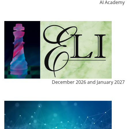
AI Academy
December 2026 and January 2027