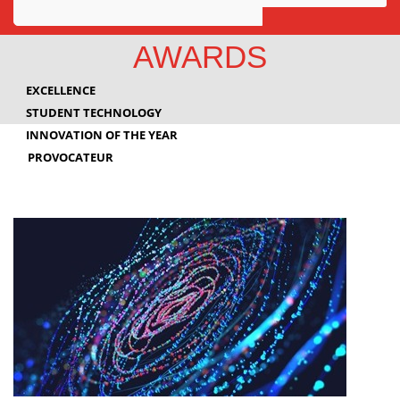
Awards
AWARDS
Projects
EXCELLENCE
Innovation
STUDENT TECHNOLOGY
INNOVATION OF THE YEAR
Community
PROVOCATEUR