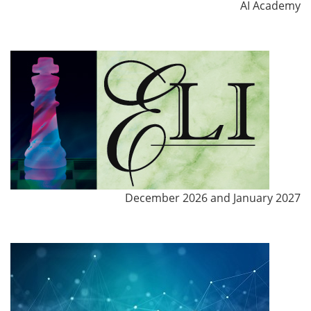
AI Academy
December 2026 and January 2027