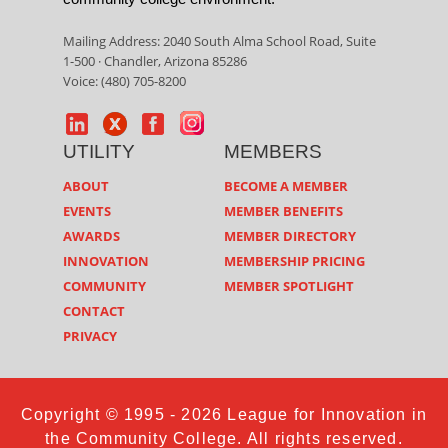
Mailing Address: 2040 South Alma School Road, Suite
1-500 · Chandler, Arizona 85286
Voice: (480) 705-8200
UTILITY
MEMBERS
ABOUT
BECOME A MEMBER
EVENTS
MEMBER BENEFITS
AWARDS
MEMBER DIRECTORY
INNOVATION
MEMBERSHIP PRICING
COMMUNITY
MEMBER SPOTLIGHT
CONTACT
PRIVACY
Copyright © 1995 - 2026 League for Innovation in
the Community College. All rights reserved.