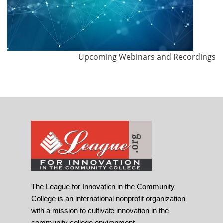
Upcoming Webinars and Recordings
The League for Innovation in the Community
College is an international nonprofit organization
with a mission to cultivate innovation in the
community college environment.