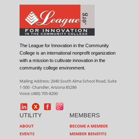
The League for Innovation in the Community
College is an international nonprofit organization
with a mission to cultivate innovation in the
community college environment.
Mailing Address: 2040 South Alma School Road, Suite
1-500 · Chandler, Arizona 85286
Voice: (480) 705-8200
UTILITY
MEMBERS
ABOUT
BECOME A MEMBER
EVENTS
MEMBER BENEFITS