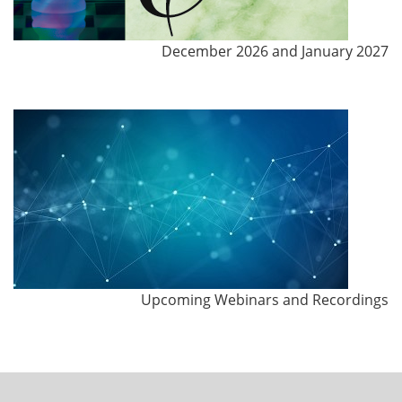
December 2026 and January 2027
Upcoming Webinars and Recordings