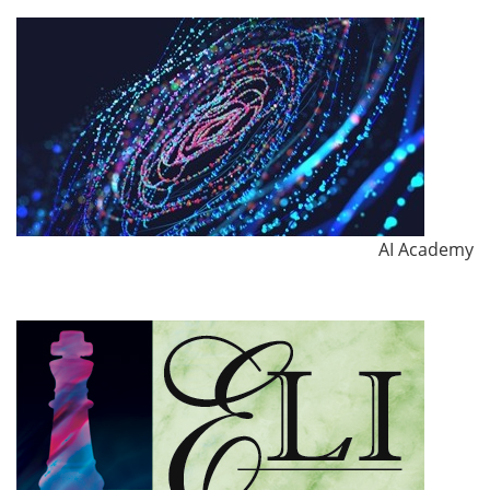
AI Academy