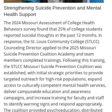
Strengthening Suicide Prevention and Mental
Health Support
The 2024 Missouri Assessment of College Health
Behaviors survey found that 25% of college students
reported suicidal thoughts in the past 12 months. In
response, the St. Louis Community College (STLCC)
Counseling Director applied to the 2025 Missouri
Suicide Prevention Coalition Academy and team
members completed trainings. Following this training,
the STLCC Missouri Suicide Prevention Coalition was
established, with initial strategic priorities to provide
targeted outreach for high-risk populations, expand
access to culturally competent mental health services,
deliver campuswide education and awareness
campaigns, and increase training for faculty and staff
to identify warning signs and respond appropriately.
The coalition provided psychoeducation, distributed