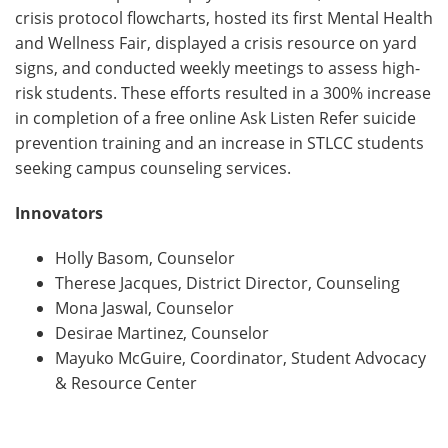
crisis protocol flowcharts, hosted its first Mental Health
and Wellness Fair, displayed a crisis resource on yard
signs, and conducted weekly meetings to assess high-
risk students. These efforts resulted in a 300% increase
in completion of a free online Ask Listen Refer suicide
prevention training and an increase in STLCC students
seeking campus counseling services.
Innovators
Holly Basom, Counselor
Therese Jacques, District Director, Counseling
Mona Jaswal, Counselor
Desirae Martinez, Counselor
Mayuko McGuire, Coordinator, Student Advocacy
& Resource Center