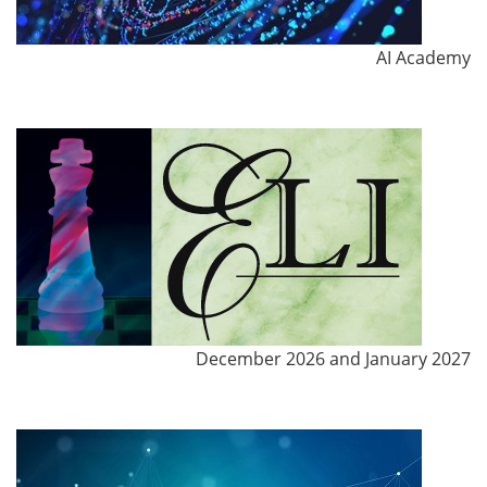
AI Academy
December 2026 and January 2027