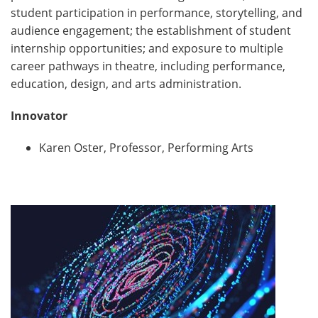
student participation in performance, storytelling, and
audience engagement; the establishment of student
internship opportunities; and exposure to multiple
career pathways in theatre, including performance,
education, design, and arts administration.
Innovator
Karen Oster, Professor, Performing Arts