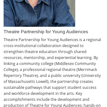
Theatre Partnership for Young Audiences
Theatre Partnership for Young Audiences is a regional
cross-institutional collaboration designed to
strengthen theatre education through shared
resources, mentorship, and experiential learning. By
linking a community college (Middlesex Community
College), a professional regional theatre (Merrimack
Repertory Theatre), and a public university (University
of Massachusetts Lowell), the partnership creates
sustainable pathways that support student success
and workforce development in the arts. Key
accomplishments include the development and
production of Theatre for Young Audiences; hands-on