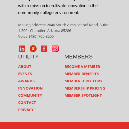
with a mission to cultivate innovation in the
community college environment.
Mailing Address: 2040 South Alma School Road, Suite
1-500 · Chandler, Arizona 85286
Voice: (480) 705-8200
UTILITY
MEMBERS
ABOUT
BECOME A MEMBER
EVENTS
MEMBER BENEFITS
AWARDS
MEMBER DIRECTORY
INNOVATION
MEMBERSHIP PRICING
COMMUNITY
MEMBER SPOTLIGHT
CONTACT
PRIVACY