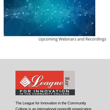
Upcoming Webinars and Recordings
The League for Innovation in the Community
College is an international nonprofit organization