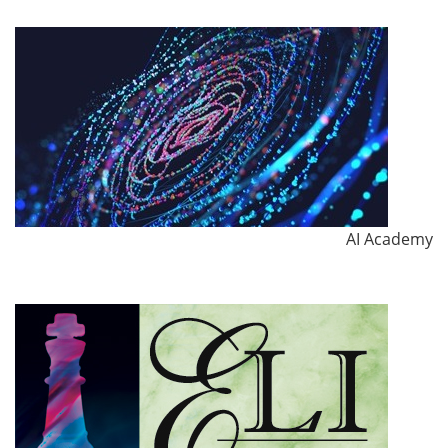
AI Academy