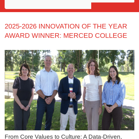
Awards
Projects
2025-2026 INNOVATION OF THE YEAR
AWARD WINNER: MERCED COLLEGE
Innovation
Community
From Core Values to Culture: A Data-Driven,