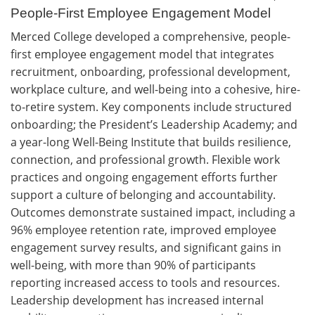
People-First Employee Engagement Model
Merced College developed a comprehensive, people-
first employee engagement model that integrates
recruitment, onboarding, professional development,
workplace culture, and well-being into a cohesive, hire-
to-retire system. Key components include structured
onboarding; the President’s Leadership Academy; and
a year-long Well-Being Institute that builds resilience,
connection, and professional growth. Flexible work
practices and ongoing engagement efforts further
support a culture of belonging and accountability.
Outcomes demonstrate sustained impact, including a
96% employee retention rate, improved employee
engagement survey results, and significant gains in
well-being, with more than 90% of participants
reporting increased access to tools and resources.
Leadership development has increased internal