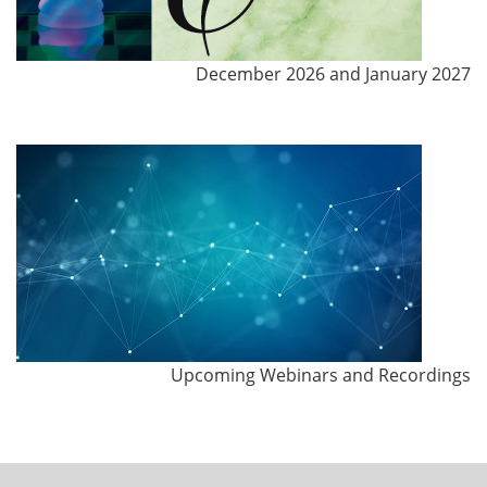
December 2026 and January 2027
Upcoming Webinars and Recordings