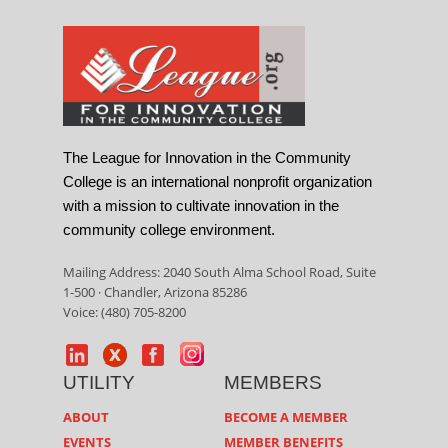
The League for Innovation in the Community
College is an international nonprofit organization
with a mission to cultivate innovation in the
community college environment.
Mailing Address: 2040 South Alma School Road, Suite
1-500 · Chandler, Arizona 85286
Voice: (480) 705-8200
UTILITY
MEMBERS
ABOUT
BECOME A MEMBER
EVENTS
MEMBER BENEFITS