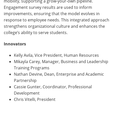
mobility, supporting a grow-your-own pipeline.
Engagement survey results are used to inform
improvements, ensuring that the model evolves in
response to employee needs. This integrated approach
strengthens organizational culture and enhances the
college’s ability to serve students.
Innovators
Kelly Avila, Vice President, Human Resources
Mikayla Carey, Manager, Business and Leadership
Training Programs
Nathan Devine, Dean, Enterprise and Academic
Partnership
Cassie Gunter, Coordinator, Professional
Development
Chris Vitelli, President