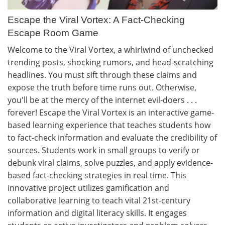
Escape the Viral Vortex: A Fact-Checking
Escape Room Game
Welcome to the Viral Vortex, a whirlwind of unchecked
trending posts, shocking rumors, and head-scratching
headlines. You must sift through these claims and
expose the truth before time runs out. Otherwise,
you'll be at the mercy of the internet evil-doers . . .
forever! Escape the Viral Vortex is an interactive game-
based learning experience that teaches students how
to fact-check information and evaluate the credibility of
sources. Students work in small groups to verify or
debunk viral claims, solve puzzles, and apply evidence-
based fact-checking strategies in real time. This
innovative project utilizes gamification and
collaborative learning to teach vital 21st-century
information and digital literacy skills. It engages