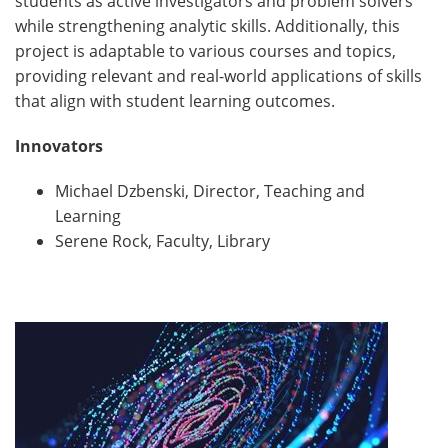
students as active investigators and problem solvers
while strengthening analytic skills. Additionally, this
project is adaptable to various courses and topics,
providing relevant and real-world applications of skills
that align with student learning outcomes.
Innovators
Michael Dzbenski, Director, Teaching and
Learning
Serene Rock, Faculty, Library