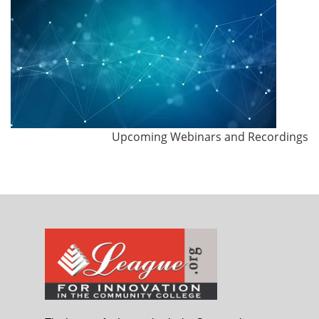
Upcoming Webinars and Recordings