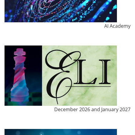
AI Academy
December 2026 and January 2027