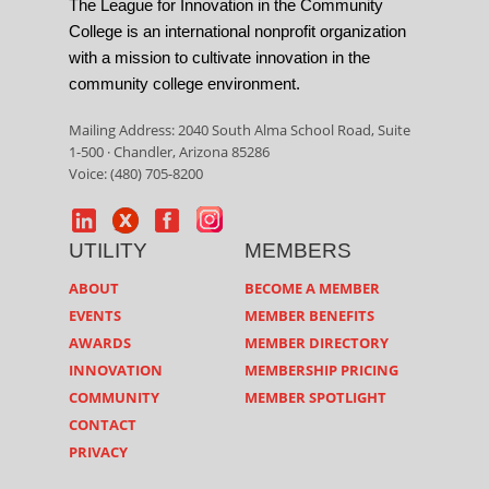
The League for Innovation in the Community
College is an international nonprofit organization
with a mission to cultivate innovation in the
community college environment.
Mailing Address: 2040 South Alma School Road, Suite
1-500 · Chandler, Arizona 85286
Voice: (480) 705-8200
UTILITY
MEMBERS
ABOUT
BECOME A MEMBER
EVENTS
MEMBER BENEFITS
AWARDS
MEMBER DIRECTORY
INNOVATION
MEMBERSHIP PRICING
COMMUNITY
MEMBER SPOTLIGHT
CONTACT
PRIVACY