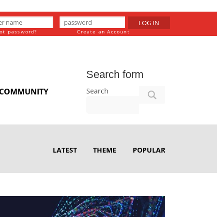
LOG IN
ot password?
Create an Account
Search form
Search
COMMUNITY
LATEST
THEME
POPULAR