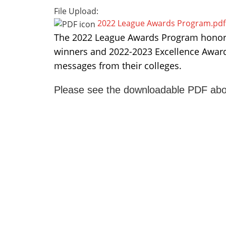
File Upload:
2022 League Awards Program.pdf
The 2022 League Awards Program honors
winners and 2022-2023 Excellence Award 
messages from their colleges.
Please see the downloadable PDF abo