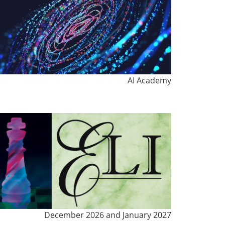
AI Academy
December 2026 and January 2027