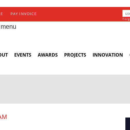
RE
PAY INVOICE
Forg
 menu
OUT
EVENTS
AWARDS
PROJECTS
INNOVATION
AM