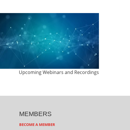
Upcoming Webinars and Recordings
MEMBERS
BECOME A MEMBER