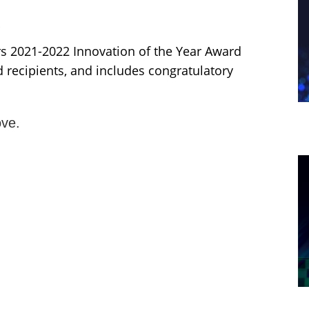
 2021-2022 Innovation of the Year Award
recipients, and includes congratulatory
ve.