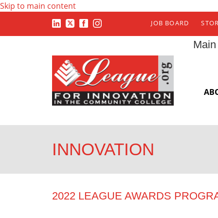
Skip to main content
JOB BOARD
STO
Main
AB
INNOVATION
2022 LEAGUE AWARDS PROGR