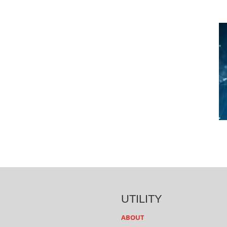
UTILITY
ABOUT