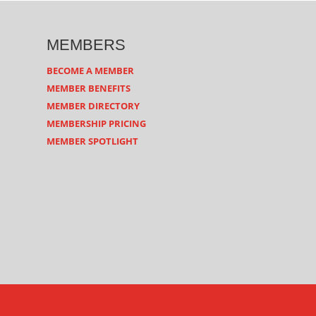
MEMBERS
BECOME A MEMBER
MEMBER BENEFITS
MEMBER DIRECTORY
MEMBERSHIP PRICING
MEMBER SPOTLIGHT