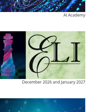
AI Academy
December 2026 and January 2027