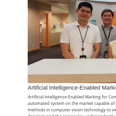
Artificial Intelligence-Enabled Ma
Artificial Intelligence-Enabled Marking for C
automated system on the market capable of g
methods in computer vision technology to vi