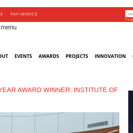
RE
PAY INVOICE
Forg
 menu
OUT
EVENTS
AWARDS
PROJECTS
INNOVATION
 YEAR AWARD WINNER: INSTITUTE OF