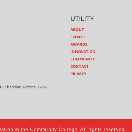
UTILITY
ABOUT
EVENTS
AWARDS
INNOVATION
COMMUNITY
CONTACT
PRIVACY
0 · Chandler, Arizona 85286
ation in the Community College. All rights reserved.