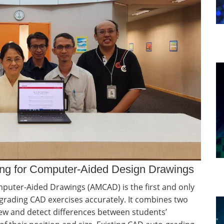
rking for Computer-Aided Design Drawings
omputer-Aided Drawings (AMCAD) is the first and only
rading CAD exercises accurately. It combines two
ew and detect differences between students’