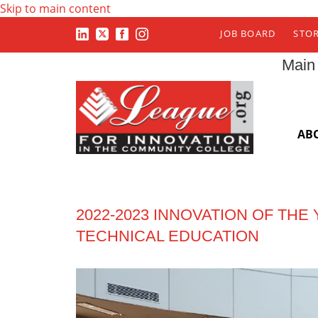
Skip to main content
JOB BOARD
STO
Main
AB
2022-2023 INNOVATION OF THE
TECHNICAL EDUCATION