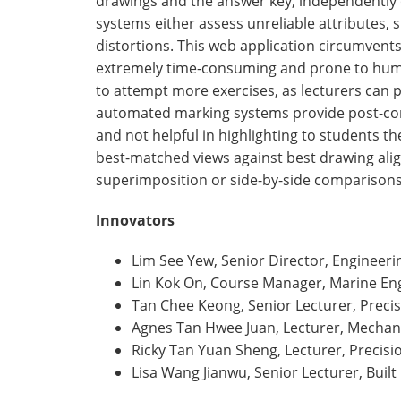
drawings and the answer key, independently o
systems either assess unreliable attributes,
distortions. This web application circumvent
extremely time-consuming and prone to human
to attempt more exercises, as lecturers can 
automated marking systems provide post-com
and not helpful in highlighting to students t
best-matched views against best drawing ali
superimposition or side-by-side comparisons
Innovators
Lim See Yew, Senior Director, Engineeri
Lin Kok On, Course Manager, Marine En
Tan Chee Keong, Senior Lecturer, Preci
Agnes Tan Hwee Juan, Lecturer, Mechan
Ricky Tan Yuan Sheng, Lecturer, Precis
Lisa Wang Jianwu, Senior Lecturer, Buil