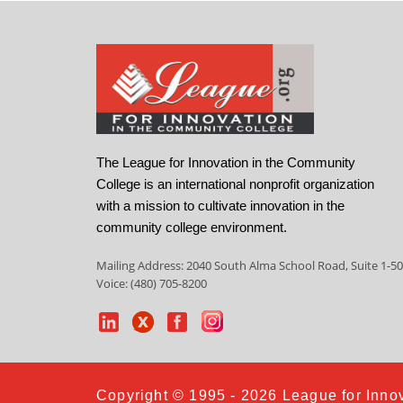
The League for Innovation in the Community
College is an international nonprofit organization
with a mission to cultivate innovation in the
community college environment.
Mailing Address: 2040 South Alma School Road, Suite 1-50
Voice: (480) 705-8200
Copyright © 1995 - 2026 League for Innov