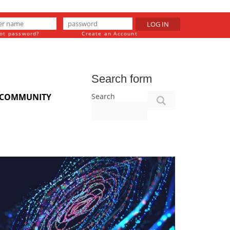
LOG IN
ot password?
Create an Account
Search form
Search
COMMUNITY