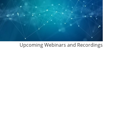
Upcoming Webinars and Recordings