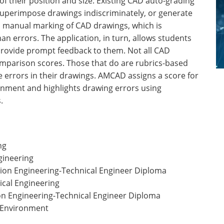
f their position and size. Existing CAD auto-grading
 superimpose drawings indiscriminately, or generate
s manual marking of CAD drawings, which is
 errors. The application, in turn, allows students
provide prompt feedback to them. Not all CAD
parison scores. Those that do are rubrics-based
he errors in their drawings. AMCAD assigns a score for
gnment and highlights drawing errors using
.
ng
gineering
sion Engineering-Technical Engineer Diploma
ical Engineering
ion Engineering-Technical Engineer Diploma
t Environment