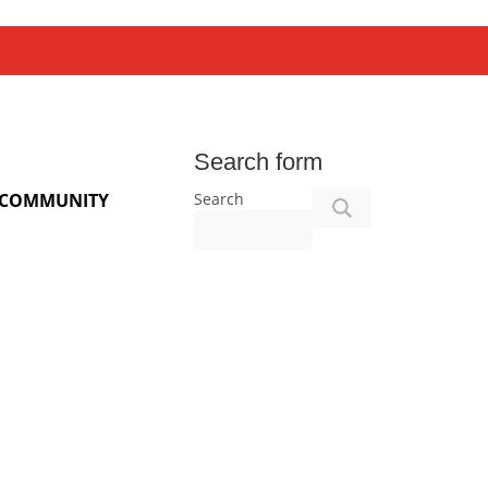
Search form
Search
COMMUNITY