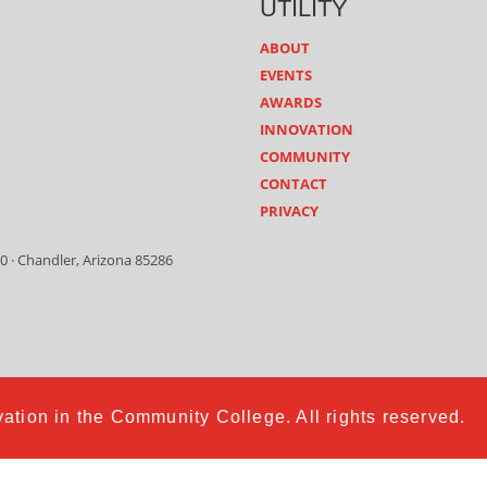
UTILITY
ABOUT
EVENTS
AWARDS
INNOVATION
COMMUNITY
CONTACT
PRIVACY
0 · Chandler, Arizona 85286
ation in the Community College. All rights reserved.