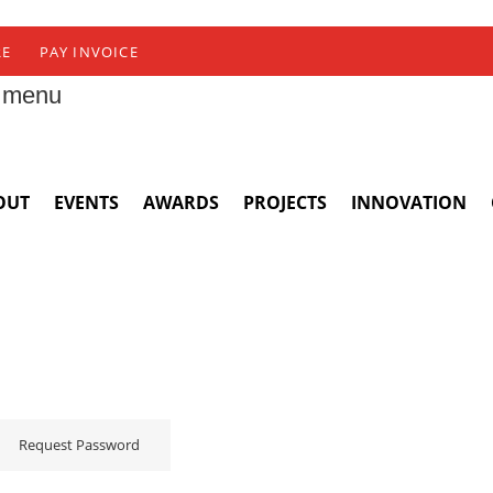
RE
PAY INVOICE
 menu
OUT
EVENTS
AWARDS
PROJECTS
INNOVATION
Request Password