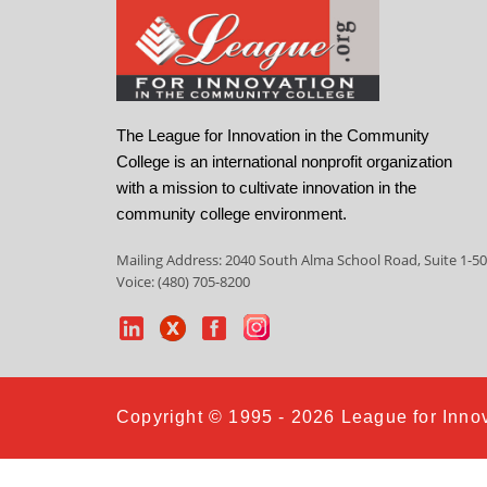
The League for Innovation in the Community
College is an international nonprofit organization
with a mission to cultivate innovation in the
community college environment.
Mailing Address: 2040 South Alma School Road, Suite 1-50
Voice: (480) 705-8200
Copyright © 1995 - 2026 League for Innov