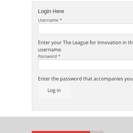
Login Here
Username
*
Enter your The League for Innovation in 
username.
Password
*
Enter the password that accompanies yo
Log in