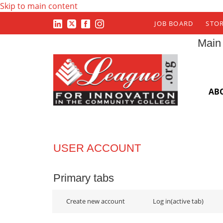
Skip to main content
JOB BOARD
STO
Main
AB
USER ACCOUNT
Primary tabs
Create new account
Log in
(active tab)