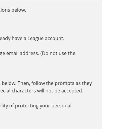
ctions below.
ready have a League account.
ge email address. (Do not use the
t, below. Then, follow the prompts as they
cial characters will not be accepted.
lity of protecting your personal