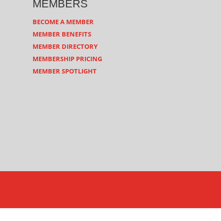
MEMBERS
BECOME A MEMBER
MEMBER BENEFITS
MEMBER DIRECTORY
MEMBERSHIP PRICING
MEMBER SPOTLIGHT