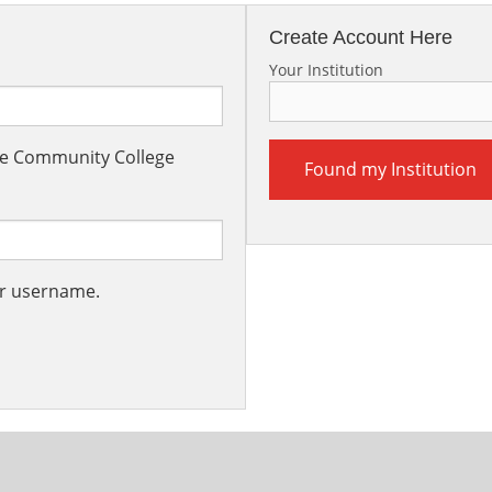
Create Account Here
Your Institution
the Community College
Found my Institution
ur username.