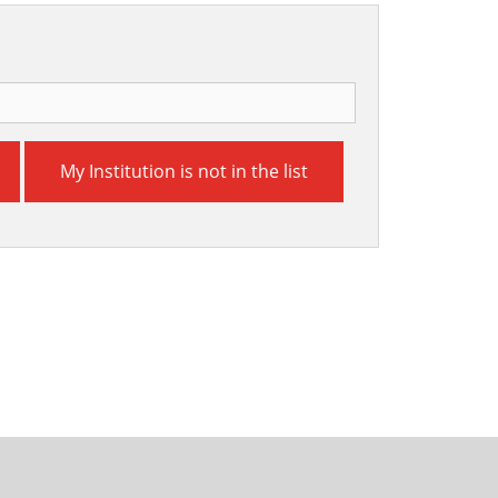
My Institution is not in the list