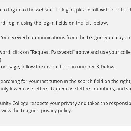
o log in to the website. To log in, please follow the instru
 log in using the log-in fields on the left, below.
d/or received communications from the League, you may al
rd, click on "Request Password" above and use your colle
.)
r message, follow the instructions in number 3, below.
earching for your institution in the search field on the righ
ly lower case letters. Upper case letters, numbers, and spe
nity College respects your privacy and takes the responsibi
 view the League’s privacy policy.