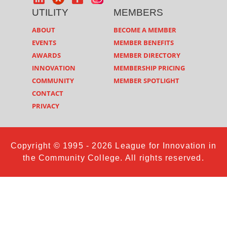
UTILITY
MEMBERS
ABOUT
BECOME A MEMBER
EVENTS
MEMBER BENEFITS
AWARDS
MEMBER DIRECTORY
INNOVATION
MEMBERSHIP PRICING
COMMUNITY
MEMBER SPOTLIGHT
CONTACT
PRIVACY
Copyright © 1995 - 2026 League for Innovation in
the Community College. All rights reserved.