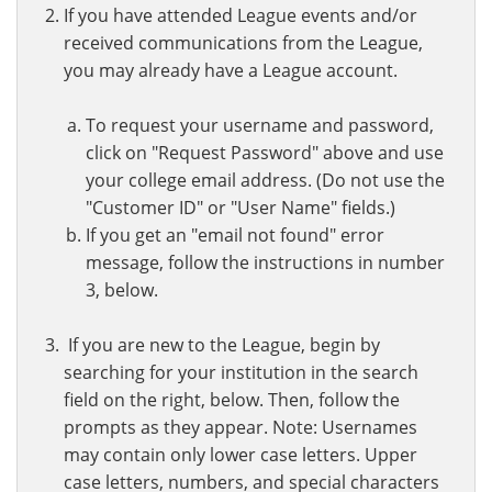
If you have attended League events and/or
received communications from the League,
you may already have a League account.
To request your username and password,
click on "Request Password" above and use
your college email address. (Do not use the
"Customer ID" or "User Name" fields.)
If you get an "email not found" error
message, follow the instructions in number
3, below.
If you are new to the League, begin by
searching for your institution in the search
field on the right, below. Then, follow the
prompts as they appear. Note: Usernames
may contain only lower case letters. Upper
case letters, numbers, and special characters