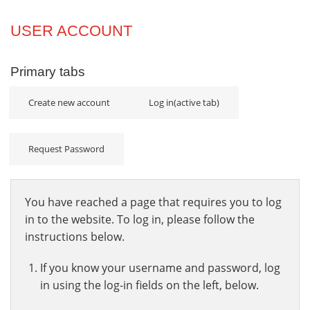
Projects
USER ACCOUNT
Innovation
Primary tabs
Community
Create new account
Log in
(active tab)
Request Password
You have reached a page that requires you to log
in to the website. To log in, please follow the
instructions below.
If you know your username and password, log
in using the log-in fields on the left, below.