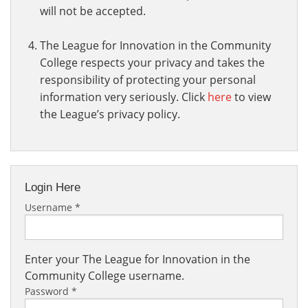
will not be accepted.
The League for Innovation in the Community
College respects your privacy and takes the
responsibility of protecting your personal
information very seriously. Click
here
to view
the League’s privacy policy.
Login Here
Username
*
Enter your The League for Innovation in the
Community College username.
Password
*