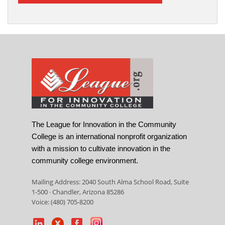
The League for Innovation in the Community
College is an international nonprofit organization
with a mission to cultivate innovation in the
community college environment.
Mailing Address: 2040 South Alma School Road, Suite
1-500 · Chandler, Arizona 85286
Voice: (480) 705-8200