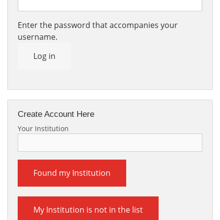
Enter the password that accompanies your
username.
Log in
Create Account Here
Your Institution
Found my Institution
My Institution is not in the list