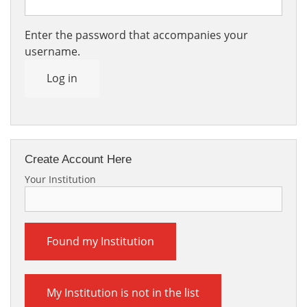
Enter the password that accompanies your
username.
Log in
Create Account Here
Your Institution
Found my Institution
My Institution is not in the list