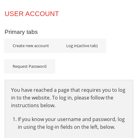
Projects
USER ACCOUNT
Innovation
Primary tabs
Community
Create new account
Log in
(active tab)
Request Password
You have reached a page that requires you to log
in to the website. To log in, please follow the
instructions below.
If you know your username and password, log
in using the log-in fields on the left, below.