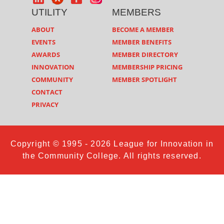
UTILITY
MEMBERS
ABOUT
BECOME A MEMBER
EVENTS
MEMBER BENEFITS
AWARDS
MEMBER DIRECTORY
INNOVATION
MEMBERSHIP PRICING
COMMUNITY
MEMBER SPOTLIGHT
CONTACT
PRIVACY
Copyright © 1995 - 2026 League for Innovation in
the Community College. All rights reserved.