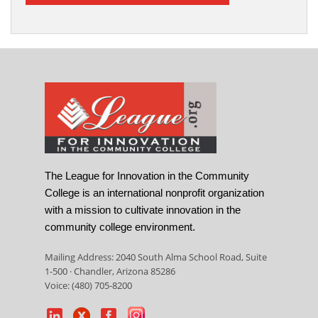
The League for Innovation in the Community
College is an international nonprofit organization
with a mission to cultivate innovation in the
community college environment.
Mailing Address: 2040 South Alma School Road, Suite
1-500 · Chandler, Arizona 85286
Voice: (480) 705-8200