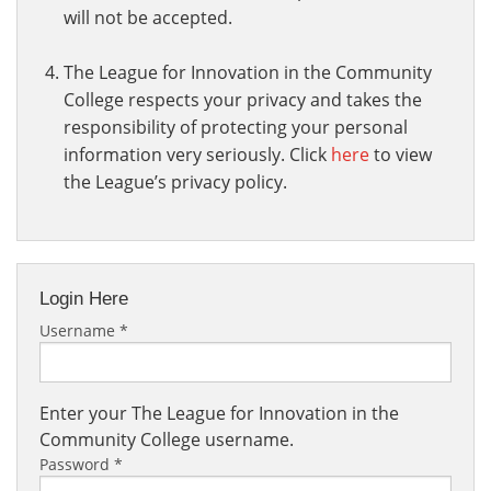
will not be accepted.
The League for Innovation in the Community
College respects your privacy and takes the
responsibility of protecting your personal
information very seriously. Click
here
to view
the League’s privacy policy.
Login Here
Username
*
Enter your The League for Innovation in the
Community College username.
Password
*