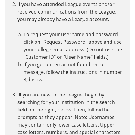
If you have attended League events and/or
received communications from the League,
you may already have a League account.
To request your username and password,
click on "Request Password" above and use
your college email address. (Do not use the
"Customer ID" or "User Name" fields.)
If you get an "email not found" error
message, follow the instructions in number
3, below.
If you are new to the League, begin by
searching for your institution in the search
field on the right, below. Then, follow the
prompts as they appear. Note: Usernames
may contain only lower case letters. Upper
case letters, numbers, and special characters