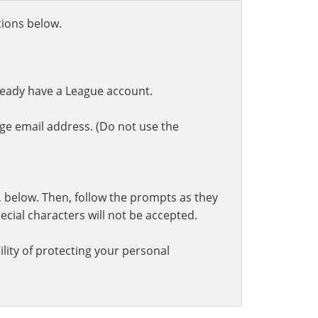
ctions below.
ready have a League account.
ge email address. (Do not use the
t, below. Then, follow the prompts as they
cial characters will not be accepted.
lity of protecting your personal