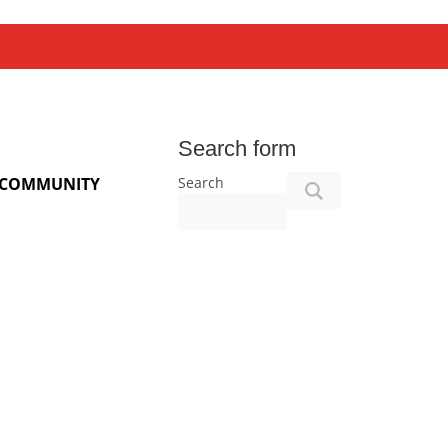
Search form
Search
COMMUNITY