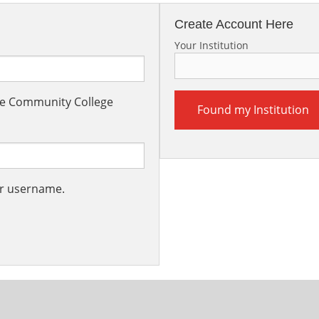
Create Account Here
Your Institution
the Community College
Found my Institution
ur username.