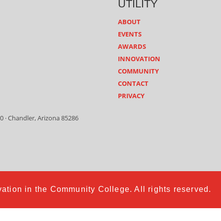
UTILITY
ABOUT
EVENTS
AWARDS
INNOVATION
COMMUNITY
CONTACT
PRIVACY
0 · Chandler, Arizona 85286
ation in the Community College. All rights reserved.