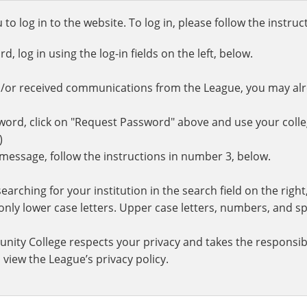
o log in to the website. To log in, please follow the instru
 log in using the log-in fields on the left, below.
d/or received communications from the League, you may al
rd, click on "Request Password" above and use your colle
.)
r message, follow the instructions in number 3, below.
earching for your institution in the search field on the righ
ly lower case letters. Upper case letters, numbers, and spe
nity College respects your privacy and takes the responsibi
 view the League’s privacy policy.