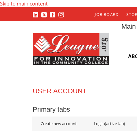
Skip to main content
JOB BOARD
STO
Main
AB
USER ACCOUNT
Primary tabs
Create new account
Log in
(active tab)