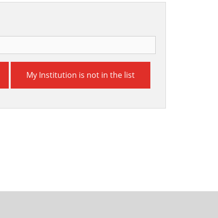
My Institution is not in the list