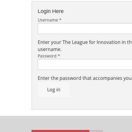
Login Here
Username
*
Enter your The League for Innovation in 
username.
Password
*
Enter the password that accompanies yo
Log in