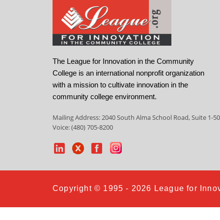
The League for Innovation in the Community
College is an international nonprofit organization
with a mission to cultivate innovation in the
community college environment.
Mailing Address: 2040 South Alma School Road, Suite 1-50
Voice: (480) 705-8200
Copyright © 1995 - 2026 League for Innov