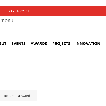
RE
PAY INVOICE
 menu
OUT
EVENTS
AWARDS
PROJECTS
INNOVATION
Request Password