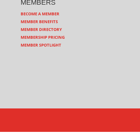
MEMBERS
BECOME A MEMBER
MEMBER BENEFITS
MEMBER DIRECTORY
MEMBERSHIP PRICING
MEMBER SPOTLIGHT