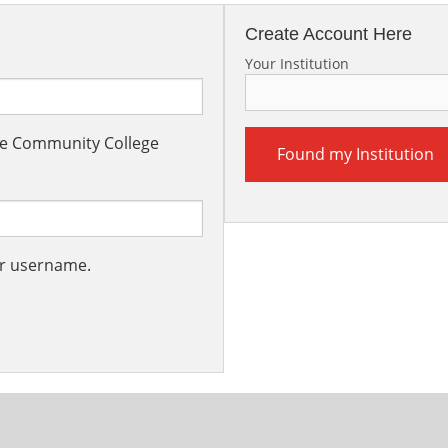
Create Account Here
Your Institution
the Community College
Found my Institution
ur username.