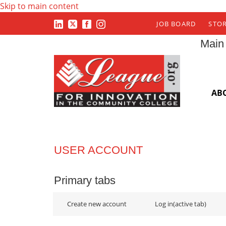
Skip to main content
JOB BOARD
STO
Main
AB
USER ACCOUNT
Primary tabs
Create new account
Log in
(active tab)