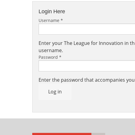
Login Here
Username
*
Enter your The League for Innovation in 
username.
Password
*
Enter the password that accompanies yo
Log in