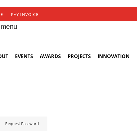
RE
PAY INVOICE
 menu
OUT
EVENTS
AWARDS
PROJECTS
INNOVATION
Request Password