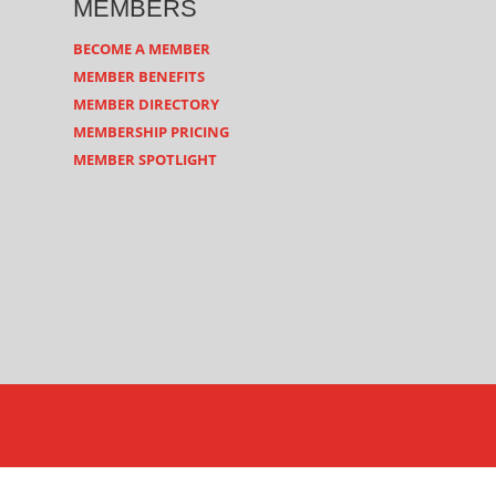
MEMBERS
BECOME A MEMBER
MEMBER BENEFITS
MEMBER DIRECTORY
MEMBERSHIP PRICING
MEMBER SPOTLIGHT