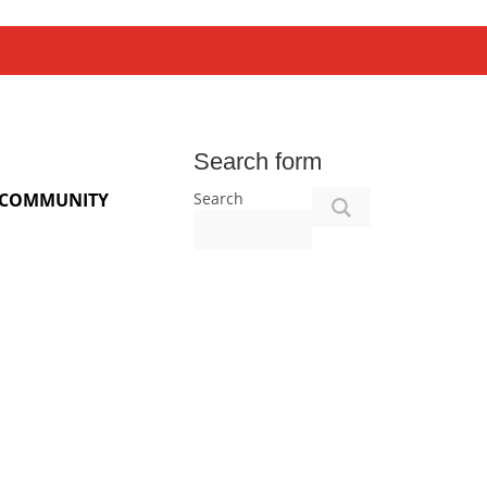
Search form
Search
COMMUNITY