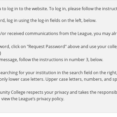
o log in to the website. To log in, please follow the instru
 log in using the log-in fields on the left, below.
d/or received communications from the League, you may al
rd, click on "Request Password" above and use your colle
.)
r message, follow the instructions in number 3, below.
earching for your institution in the search field on the righ
ly lower case letters. Upper case letters, numbers, and spe
nity College respects your privacy and takes the responsibi
 view the League’s privacy policy.