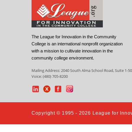
The League for Innovation in the Community
College is an international nonprofit organization
with a mission to cultivate innovation in the
community college environment.
Mailing Address: 2040 South Alma School Road, Suite 1-50
Voice: (480) 705-8200
Copyright © 1995 - 2026 League for Innov