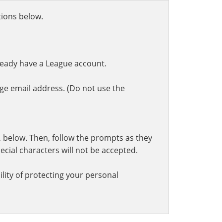
ctions below.
ready have a League account.
ge email address. (Do not use the
t, below. Then, follow the prompts as they
cial characters will not be accepted.
lity of protecting your personal