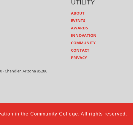
UTILITY
ABOUT
EVENTS
AWARDS
INNOVATION
COMMUNITY
CONTACT
PRIVACY
0 · Chandler, Arizona 85286
ation in the Community College. All rights reserved.