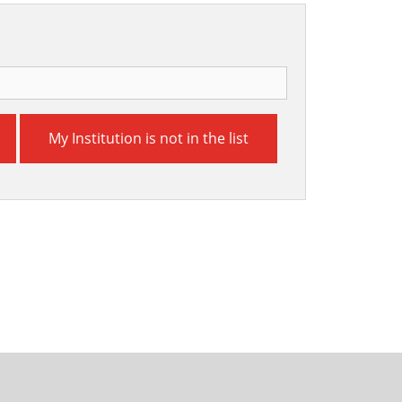
My Institution is not in the list