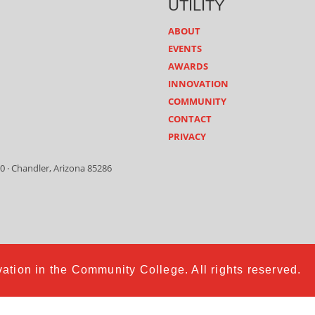
UTILITY
ABOUT
EVENTS
AWARDS
INNOVATION
COMMUNITY
CONTACT
PRIVACY
0 · Chandler, Arizona 85286
ation in the Community College. All rights reserved.