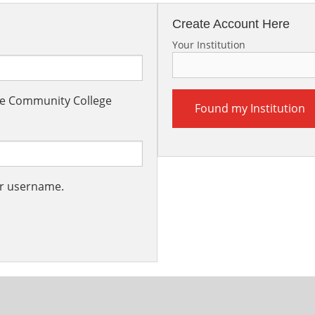
Create Account Here
Your Institution
the Community College
Found my Institution
ur username.