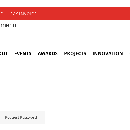
RE
PAY INVOICE
 menu
OUT
EVENTS
AWARDS
PROJECTS
INNOVATION
Request Password