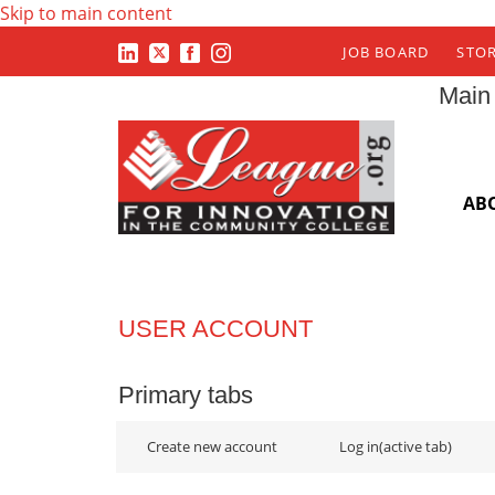
Skip to main content
JOB BOARD
STO
Main
AB
USER ACCOUNT
Primary tabs
Create new account
Log in
(active tab)