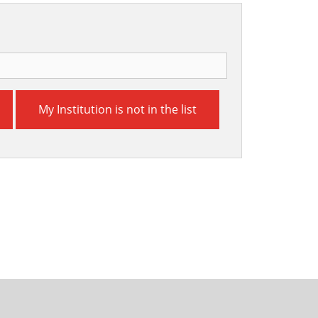
My Institution is not in the list