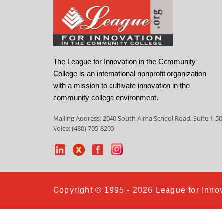
The League for Innovation in the Community
College is an international nonprofit organization
with a mission to cultivate innovation in the
community college environment.
Mailing Address: 2040 South Alma School Road, Suite 1-50
Voice: (480) 705-8200
Copyright © 1995 - 2026 League for Innov