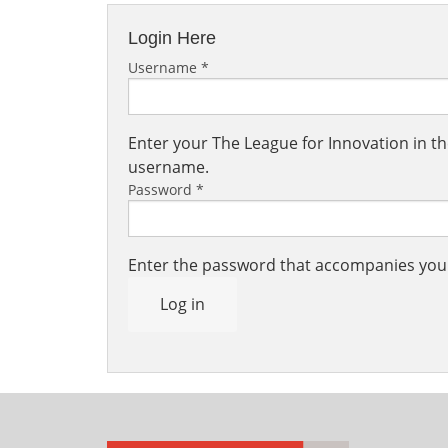
Login Here
Username
*
Enter your The League for Innovation in 
username.
Password
*
Enter the password that accompanies yo
Log in