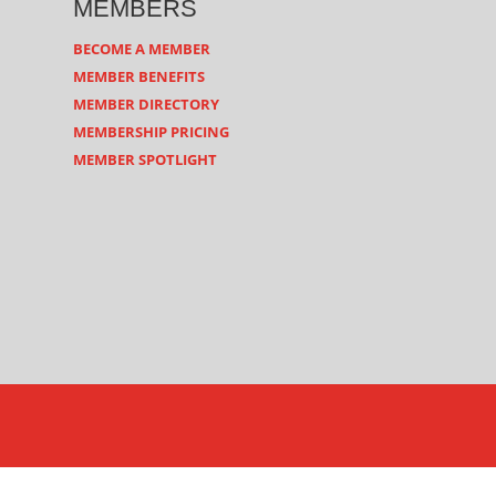
MEMBERS
BECOME A MEMBER
MEMBER BENEFITS
MEMBER DIRECTORY
MEMBERSHIP PRICING
MEMBER SPOTLIGHT