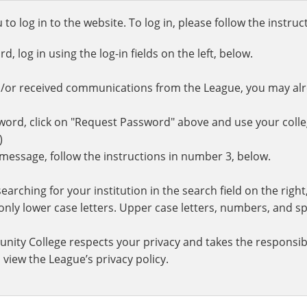
o log in to the website. To log in, please follow the instru
 log in using the log-in fields on the left, below.
d/or received communications from the League, you may al
rd, click on "Request Password" above and use your colle
.)
r message, follow the instructions in number 3, below.
earching for your institution in the search field on the righ
ly lower case letters. Upper case letters, numbers, and spe
nity College respects your privacy and takes the responsibi
 view the League’s privacy policy.