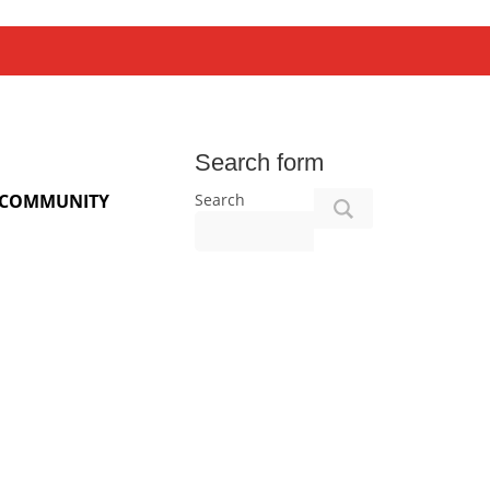
Search form
Search
COMMUNITY