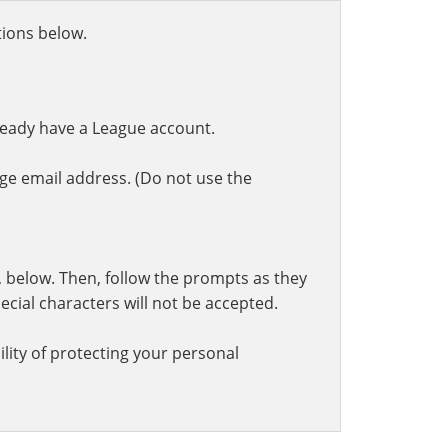
ctions below.
ready have a League account.
ge email address. (Do not use the
t, below. Then, follow the prompts as they
cial characters will not be accepted.
lity of protecting your personal