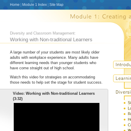
Home
|
Module 1 Index
|
Site Map
Diversity and Classroom Management:
Working with Non-traditional Learners
A large number of your students are most likely older
adults with workplace experience. Many adults have
different learning needs than younger students who
have come straight out of high school.
Watch this video for strategies on accommodating
those needs to help set the stage for student success.
Video: Working with Non-traditional Learners
(3:32)
S
L
R
H
C
W