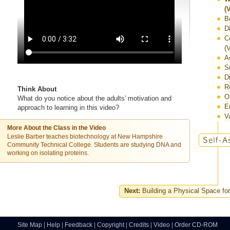
(
B
D
C
(
A
S
D
R
Think About
O
What do you notice about the adults' motivation and
E
approach to learning in this video?
V
More About the Class in the Video
Leslie Barber teaches biotechnology at New Hampshire
Community Technical College. Students are studying DNA and
working on isolating proteins.
Next:
Building a Physical Space for
Site Map
|
Help
|
Feedback
|
Copyright
|
Credits
|
Video
|
Order CD-ROM