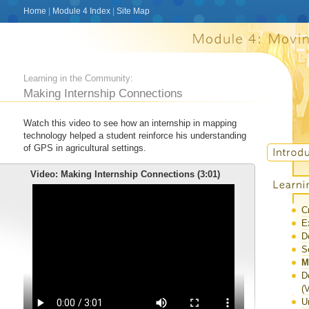
Home
|
Module 4 Index
|
Site Map
Learning in the Community:
Making Internship Connections
Watch this video to see how an internship in mapping
technology helped a student reinforce his understanding
of GPS in agricultural settings.
Video: Making Internship Connections (3:01)
C
E
D
S
M
D
(
U