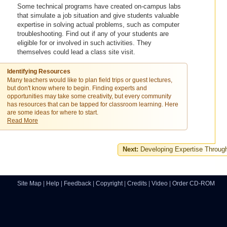
Some technical programs have created on-campus labs
that simulate a job situation and give students valuable
expertise in solving actual problems, such as computer
troubleshooting. Find out if any of your students are
eligible for or involved in such activities. They
themselves could lead a class site visit.
Identifying Resources
Many teachers would like to plan field trips or guest lectures,
but don't know where to begin. Finding experts and
opportunities may take some creativity, but every community
has resources that can be tapped for classroom learning. Here
are some ideas for where to start.
Read More
Next:
Developing Expertise Through
Site Map
|
Help
|
Feedback
|
Copyright
|
Credits
|
Video
|
Order CD-ROM