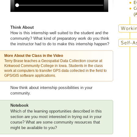
E
C
(A
Think About
How is this internship well suited to the student and the
community? What kind of preparatory work do you think
the instructor had to do to make this internship happen?
More About the Class in the Video
Terry Brase teaches a Geospatial Data Collection course at
Kirkwood Community College in Iowa. Students in the class
work at computers to transfer GPS data collected in the field to
GPS/GIS software applications.
Now think about internship possibilities in your
community.
Notebook
Which of the learning opportunities described in this
section are you most interested in trying out in your
course? What are some community resources that
might be available to you?