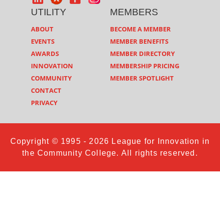
UTILITY
MEMBERS
ABOUT
BECOME A MEMBER
EVENTS
MEMBER BENEFITS
AWARDS
MEMBER DIRECTORY
INNOVATION
MEMBERSHIP PRICING
COMMUNITY
MEMBER SPOTLIGHT
CONTACT
PRIVACY
Copyright © 1995 - 2026 League for Innovation in
the Community College. All rights reserved.