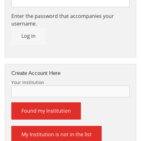
Enter the password that accompanies your
username.
Log in
Create Account Here
Your Institution
Found my Institution
My Institution is not in the list