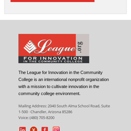
The League for Innovation in the Community
College is an international nonprofit organization
with a mission to cultivate innovation in the
community college environment.
Mailing Address: 2040 South Alma School Road, Suite
1-500 · Chandler, Arizona 85286
Voice: (480) 705-8200