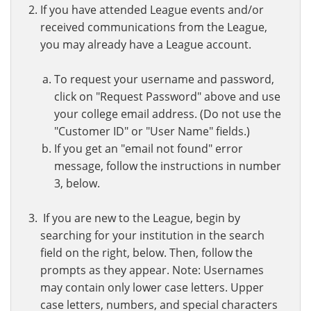
If you have attended League events and/or
received communications from the League,
you may already have a League account.
To request your username and password,
click on "Request Password" above and use
your college email address. (Do not use the
"Customer ID" or "User Name" fields.)
If you get an "email not found" error
message, follow the instructions in number
3, below.
If you are new to the League, begin by
searching for your institution in the search
field on the right, below. Then, follow the
prompts as they appear. Note: Usernames
may contain only lower case letters. Upper
case letters, numbers, and special characters