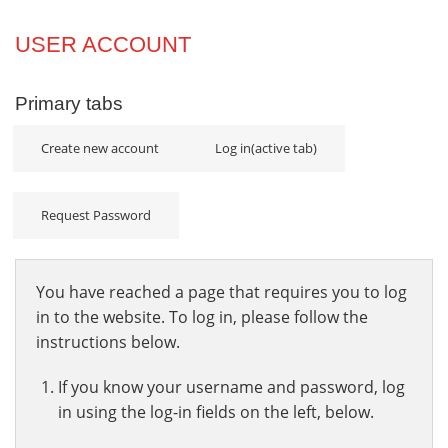
Projects
USER ACCOUNT
Innovation
Primary tabs
Community
Create new account
Log in
(active tab)
Request Password
You have reached a page that requires you to log
in to the website. To log in, please follow the
instructions below.
If you know your username and password, log
in using the log-in fields on the left, below.