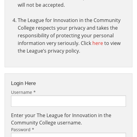
will not be accepted.
The League for Innovation in the Community
College respects your privacy and takes the
responsibility of protecting your personal
information very seriously. Click
here
to view
the League’s privacy policy.
Login Here
Username
*
Enter your The League for Innovation in the
Community College username.
Password
*