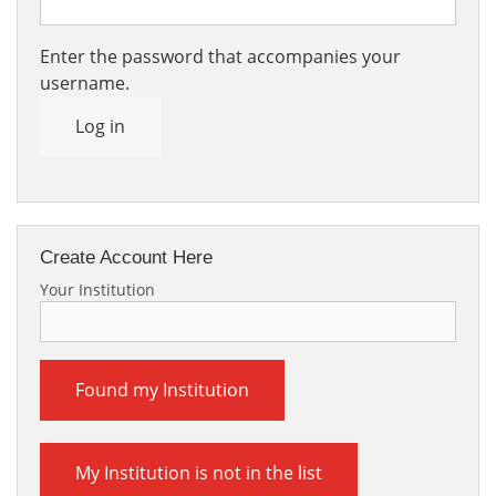
Enter the password that accompanies your
username.
Log in
Create Account Here
Your Institution
Found my Institution
My Institution is not in the list