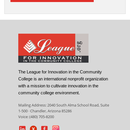
The League for Innovation in the Community
College is an international nonprofit organization
with a mission to cultivate innovation in the
community college environment.
Mailing Address: 2040 South Alma School Road, Suite
1-500 · Chandler, Arizona 85286
Voice: (480) 705-8200