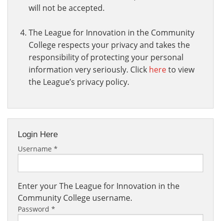
will not be accepted.
The League for Innovation in the Community
College respects your privacy and takes the
responsibility of protecting your personal
information very seriously. Click
here
to view
the League’s privacy policy.
Login Here
Username
*
Enter your The League for Innovation in the
Community College username.
Password
*