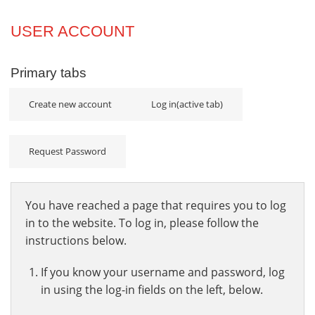
Projects
USER ACCOUNT
Innovation
Primary tabs
Community
Create new account
Log in
(active tab)
Request Password
You have reached a page that requires you to log
in to the website. To log in, please follow the
instructions below.
If you know your username and password, log
in using the log-in fields on the left, below.