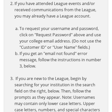
If you have attended League events and/or
received communications from the League,
you may already have a League account.
To request your username and password,
click on "Request Password" above and use
your college email address. (Do not use the
"Customer ID" or "User Name" fields.)
If you get an "email not found" error
message, follow the instructions in number
3, below.
If you are new to the League, begin by
searching for your institution in the search
field on the right, below. Then, follow the
prompts as they appear. Note: Usernames
may contain only lower case letters. Upper
case letters, numbers, and special characters