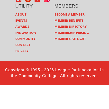
UTILITY
MEMBERS
ABOUT
BECOME A MEMBER
EVENTS
MEMBER BENEFITS
AWARDS
MEMBER DIRECTORY
INNOVATION
MEMBERSHIP PRICING
COMMUNITY
MEMBER SPOTLIGHT
CONTACT
PRIVACY
Copyright © 1995 - 2026 League for Innovation in
the Community College. All rights reserved.