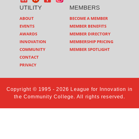
UTILITY
MEMBERS
ABOUT
BECOME A MEMBER
EVENTS
MEMBER BENEFITS
AWARDS
MEMBER DIRECTORY
INNOVATION
MEMBERSHIP PRICING
COMMUNITY
MEMBER SPOTLIGHT
CONTACT
PRIVACY
Copyright © 1995 - 2026 League for Innovation in
the Community College. All rights reserved.