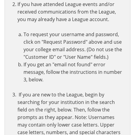
If you have attended League events and/or
received communications from the League,
you may already have a League account.
To request your username and password,
click on "Request Password" above and use
your college email address. (Do not use the
"Customer ID" or "User Name" fields.)
If you get an "email not found" error
message, follow the instructions in number
3, below.
If you are new to the League, begin by
searching for your institution in the search
field on the right, below. Then, follow the
prompts as they appear. Note: Usernames
may contain only lower case letters. Upper
case letters, numbers, and special characters