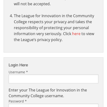
will not be accepted.
The League for Innovation in the Community
College respects your privacy and takes the
responsibility of protecting your personal
information very seriously. Click
here
to view
the League’s privacy policy.
Login Here
Username
*
Enter your The League for Innovation in the
Community College username.
Password
*