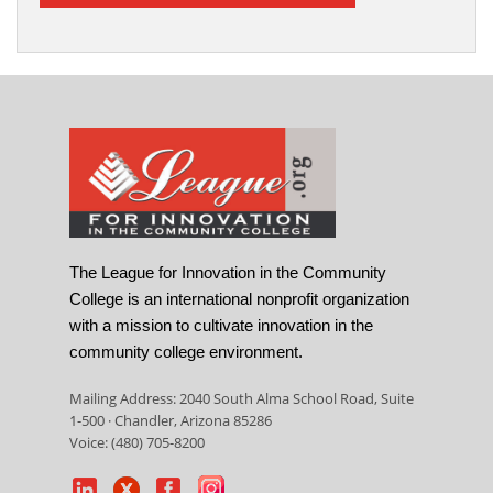
The League for Innovation in the Community
College is an international nonprofit organization
with a mission to cultivate innovation in the
community college environment.
Mailing Address: 2040 South Alma School Road, Suite
1-500 · Chandler, Arizona 85286
Voice: (480) 705-8200