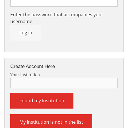
Enter the password that accompanies your
username.
Log in
Create Account Here
Your Institution
Found my Institution
My Institution is not in the list