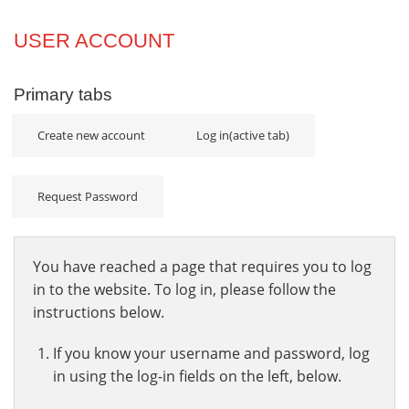
Projects
USER ACCOUNT
Innovation
Primary tabs
Community
Create new account
Log in
(active tab)
Request Password
You have reached a page that requires you to log
in to the website. To log in, please follow the
instructions below.
If you know your username and password, log
in using the log-in fields on the left, below.