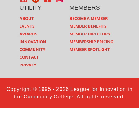
UTILITY
MEMBERS
ABOUT
BECOME A MEMBER
EVENTS
MEMBER BENEFITS
AWARDS
MEMBER DIRECTORY
INNOVATION
MEMBERSHIP PRICING
COMMUNITY
MEMBER SPOTLIGHT
CONTACT
PRIVACY
Copyright © 1995 - 2026 League for Innovation in
the Community College. All rights reserved.