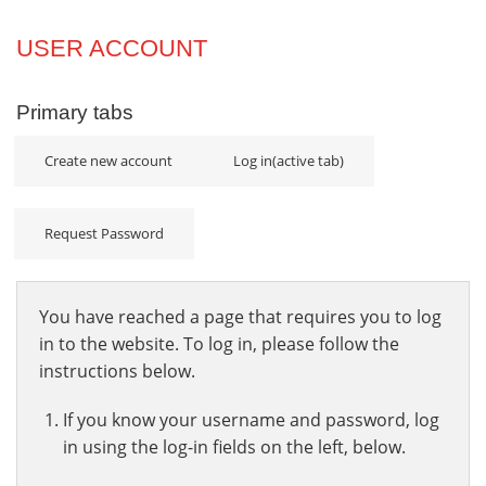
Projects
USER ACCOUNT
Innovation
Primary tabs
Community
Create new account
Log in
(active tab)
Request Password
You have reached a page that requires you to log
in to the website. To log in, please follow the
instructions below.
If you know your username and password, log
in using the log-in fields on the left, below.