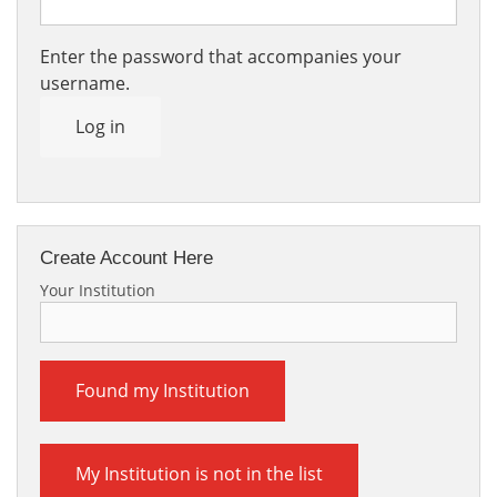
Enter the password that accompanies your
username.
Log in
Create Account Here
Your Institution
Found my Institution
My Institution is not in the list