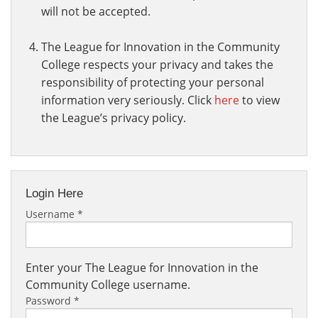
will not be accepted.
The League for Innovation in the Community
College respects your privacy and takes the
responsibility of protecting your personal
information very seriously. Click
here
to view
the League’s privacy policy.
Login Here
Username
*
Enter your The League for Innovation in the
Community College username.
Password
*