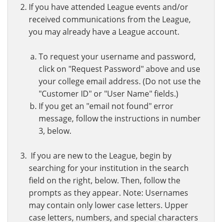
If you have attended League events and/or
received communications from the League,
you may already have a League account.
To request your username and password,
click on "Request Password" above and use
your college email address. (Do not use the
"Customer ID" or "User Name" fields.)
If you get an "email not found" error
message, follow the instructions in number
3, below.
If you are new to the League, begin by
searching for your institution in the search
field on the right, below. Then, follow the
prompts as they appear. Note: Usernames
may contain only lower case letters. Upper
case letters, numbers, and special characters