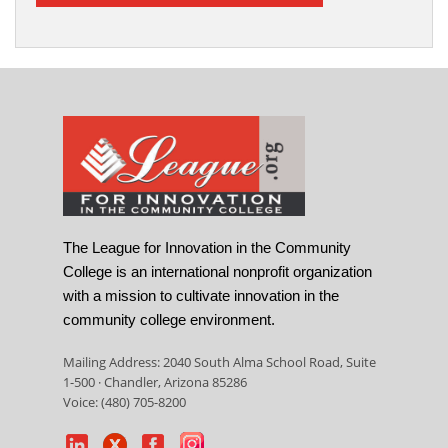
The League for Innovation in the Community
College is an international nonprofit organization
with a mission to cultivate innovation in the
community college environment.
Mailing Address: 2040 South Alma School Road, Suite
1-500 · Chandler, Arizona 85286
Voice: (480) 705-8200