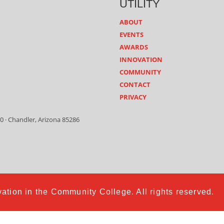
UTILITY
ABOUT
EVENTS
AWARDS
INNOVATION
COMMUNITY
CONTACT
PRIVACY
0 · Chandler, Arizona 85286
ation in the Community College. All rights reserved.