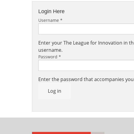
Login Here
Username
*
Enter your The League for Innovation in 
username.
Password
*
Enter the password that accompanies yo
Log in