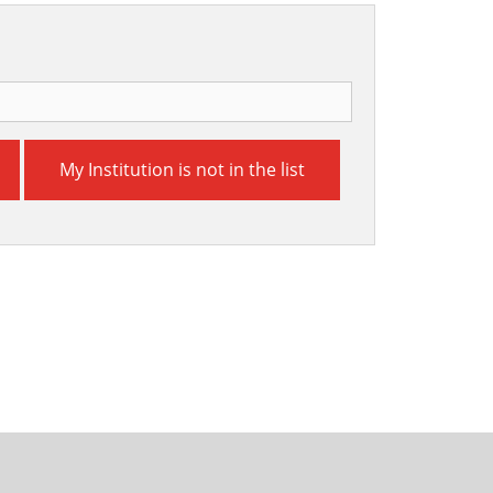
My Institution is not in the list