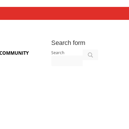
Search form
Search
COMMUNITY