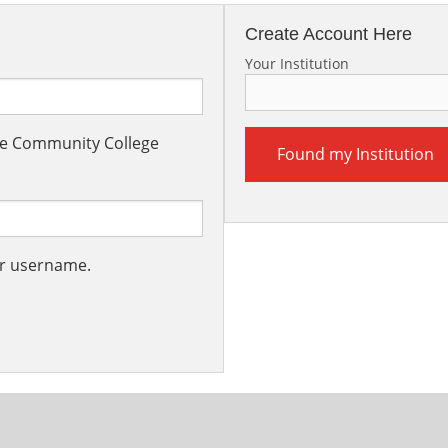
Create Account Here
Your Institution
the Community College
Found my Institution
ur username.