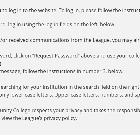
o log in to the website. To log in, please follow the instru
 log in using the log-in fields on the left, below.
d/or received communications from the League, you may al
rd, click on "Request Password" above and use your colle
.)
r message, follow the instructions in number 3, below.
earching for your institution in the search field on the righ
ly lower case letters. Upper case letters, numbers, and spe
nity College respects your privacy and takes the responsibi
 view the League’s privacy policy.