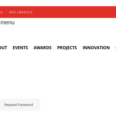
RE
PAY INVOICE
 menu
OUT
EVENTS
AWARDS
PROJECTS
INNOVATION
Request Password