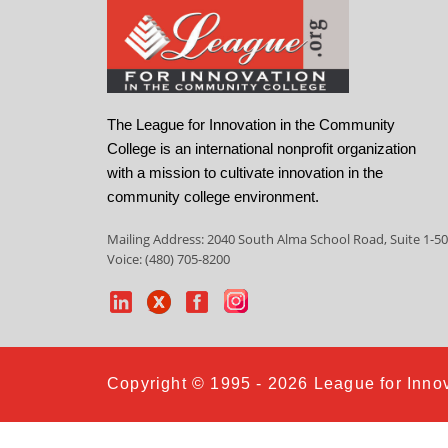
The League for Innovation in the Community
College is an international nonprofit organization
with a mission to cultivate innovation in the
community college environment.
Mailing Address: 2040 South Alma School Road, Suite 1-50
Voice: (480) 705-8200
Copyright © 1995 - 2026 League for Innov