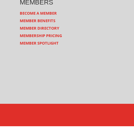
MEMBERS
BECOME A MEMBER
MEMBER BENEFITS
MEMBER DIRECTORY
MEMBERSHIP PRICING
MEMBER SPOTLIGHT