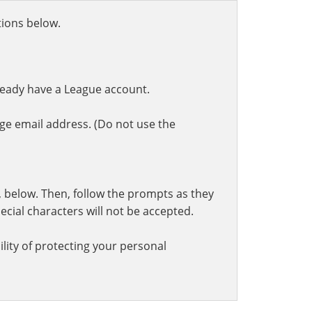
ctions below.
ready have a League account.
ge email address. (Do not use the
t, below. Then, follow the prompts as they
cial characters will not be accepted.
lity of protecting your personal