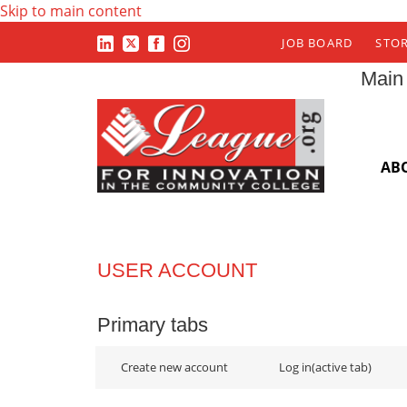
Skip to main content
JOB BOARD
STO
Main
AB
USER ACCOUNT
Primary tabs
Create new account
Log in
(active tab)