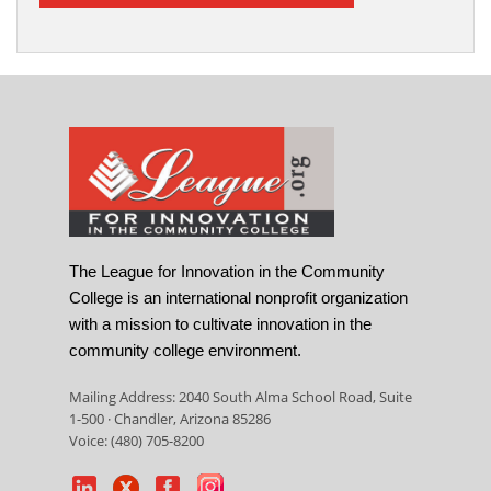
The League for Innovation in the Community
College is an international nonprofit organization
with a mission to cultivate innovation in the
community college environment.
Mailing Address: 2040 South Alma School Road, Suite
1-500 · Chandler, Arizona 85286
Voice: (480) 705-8200