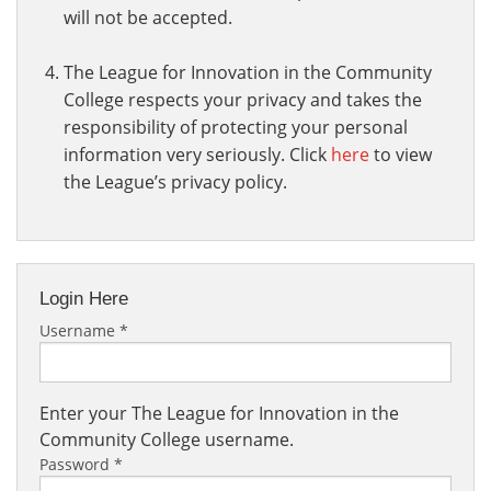
will not be accepted.
The League for Innovation in the Community
College respects your privacy and takes the
responsibility of protecting your personal
information very seriously. Click
here
to view
the League’s privacy policy.
Login Here
Username
*
Enter your The League for Innovation in the
Community College username.
Password
*