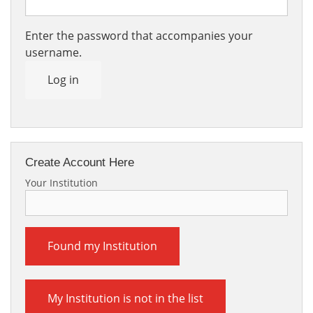
Enter the password that accompanies your
username.
Log in
Create Account Here
Your Institution
Found my Institution
My Institution is not in the list