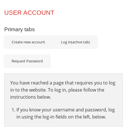
Projects
USER ACCOUNT
Innovation
Primary tabs
Community
Create new account
Log in
(active tab)
Request Password
You have reached a page that requires you to log
in to the website. To log in, please follow the
instructions below.
If you know your username and password, log
in using the log-in fields on the left, below.