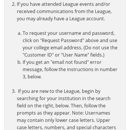
If you have attended League events and/or
received communications from the League,
you may already have a League account.
To request your username and password,
click on "Request Password" above and use
your college email address. (Do not use the
"Customer ID" or "User Name" fields.)
If you get an "email not found" error
message, follow the instructions in number
3, below.
If you are new to the League, begin by
searching for your institution in the search
field on the right, below. Then, follow the
prompts as they appear. Note: Usernames
may contain only lower case letters. Upper
case letters, numbers, and special characters