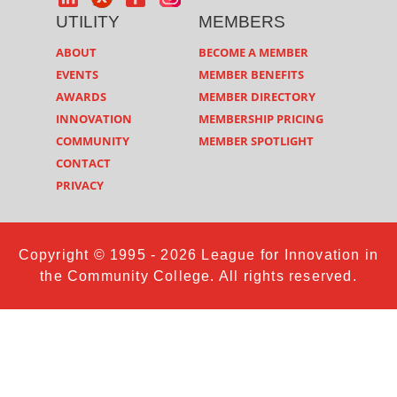
UTILITY
MEMBERS
ABOUT
BECOME A MEMBER
EVENTS
MEMBER BENEFITS
AWARDS
MEMBER DIRECTORY
INNOVATION
MEMBERSHIP PRICING
COMMUNITY
MEMBER SPOTLIGHT
CONTACT
PRIVACY
Copyright © 1995 - 2026 League for Innovation in
the Community College. All rights reserved.