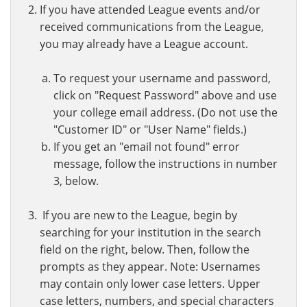
If you have attended League events and/or
received communications from the League,
you may already have a League account.
To request your username and password,
click on "Request Password" above and use
your college email address. (Do not use the
"Customer ID" or "User Name" fields.)
If you get an "email not found" error
message, follow the instructions in number
3, below.
If you are new to the League, begin by
searching for your institution in the search
field on the right, below. Then, follow the
prompts as they appear. Note: Usernames
may contain only lower case letters. Upper
case letters, numbers, and special characters