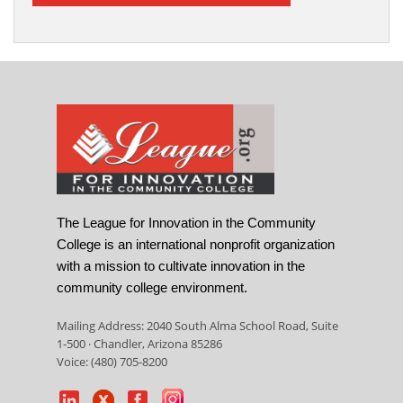
The League for Innovation in the Community
College is an international nonprofit organization
with a mission to cultivate innovation in the
community college environment.
Mailing Address: 2040 South Alma School Road, Suite
1-500 · Chandler, Arizona 85286
Voice: (480) 705-8200