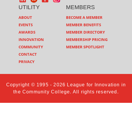
UTILITY
MEMBERS
ABOUT
BECOME A MEMBER
EVENTS
MEMBER BENEFITS
AWARDS
MEMBER DIRECTORY
INNOVATION
MEMBERSHIP PRICING
COMMUNITY
MEMBER SPOTLIGHT
CONTACT
PRIVACY
Copyright © 1995 - 2026 League for Innovation in
the Community College. All rights reserved.