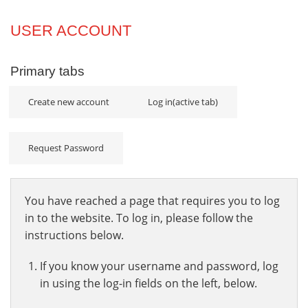
Projects
USER ACCOUNT
Innovation
Primary tabs
Community
Create new account
Log in
(active tab)
Request Password
You have reached a page that requires you to log
in to the website. To log in, please follow the
instructions below.
If you know your username and password, log
in using the log-in fields on the left, below.