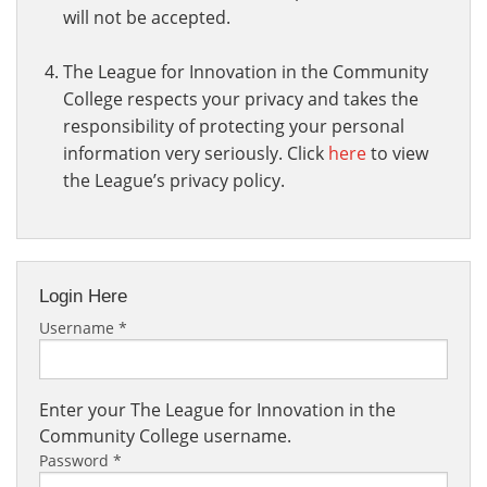
will not be accepted.
The League for Innovation in the Community
College respects your privacy and takes the
responsibility of protecting your personal
information very seriously. Click
here
to view
the League’s privacy policy.
Login Here
Username
*
Enter your The League for Innovation in the
Community College username.
Password
*