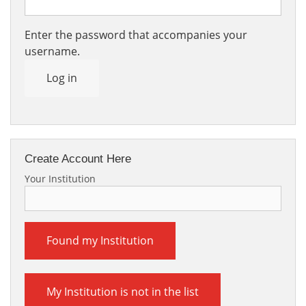
Enter the password that accompanies your
username.
Log in
Create Account Here
Your Institution
Found my Institution
My Institution is not in the list