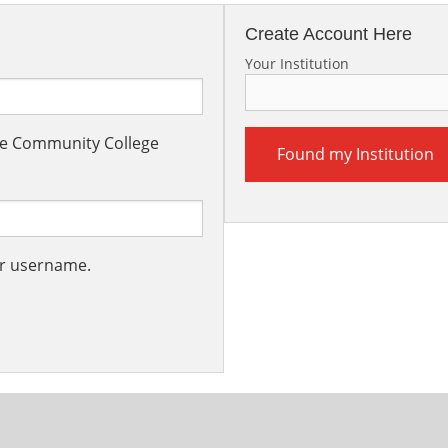
Create Account Here
Your Institution
the Community College
Found my Institution
ur username.