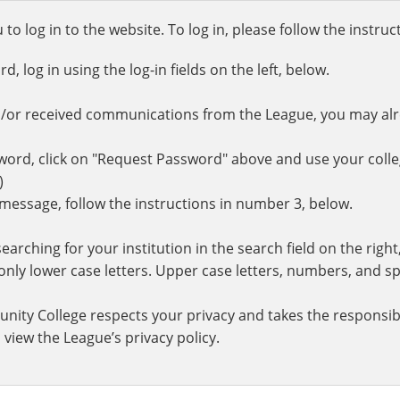
o log in to the website. To log in, please follow the instru
 log in using the log-in fields on the left, below.
d/or received communications from the League, you may al
rd, click on "Request Password" above and use your colle
.)
r message, follow the instructions in number 3, below.
earching for your institution in the search field on the righ
ly lower case letters. Upper case letters, numbers, and spe
nity College respects your privacy and takes the responsibi
 view the League’s privacy policy.