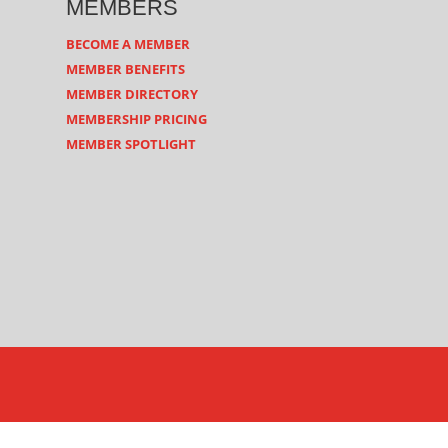
MEMBERS
BECOME A MEMBER
MEMBER BENEFITS
MEMBER DIRECTORY
MEMBERSHIP PRICING
MEMBER SPOTLIGHT