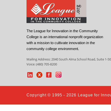
The League for Innovation in the Community
College is an international nonprofit organization
with a mission to cultivate innovation in the
community college environment.
Mailing Address: 2040 South Alma School Road, Suite 1-50
Voice: (480) 705-8200
Copyright © 1995 - 2026 League for Innov