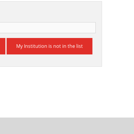
My Institution is not in the list