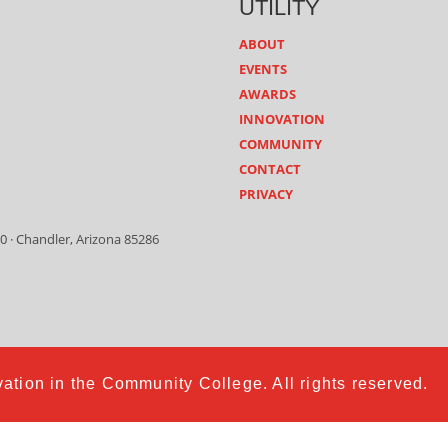
UTILITY
ABOUT
EVENTS
AWARDS
INNOVATION
COMMUNITY
CONTACT
PRIVACY
0 · Chandler, Arizona 85286
ation in the Community College. All rights reserved.