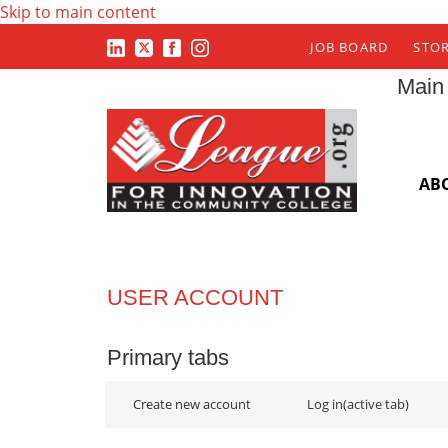
Skip to main content
JOB BOARD
STO
Main
AB
USER ACCOUNT
Primary tabs
Create new account
Log in
(active tab)