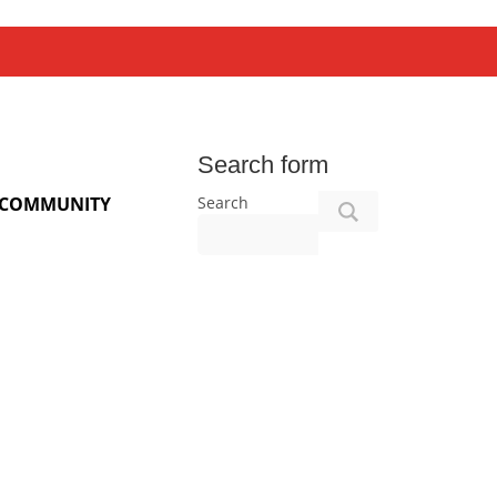
Search form
Search
COMMUNITY