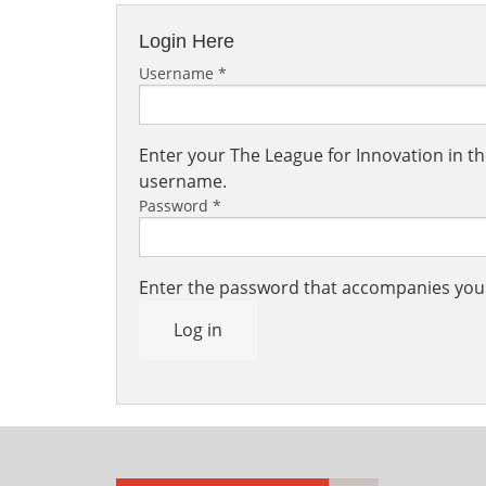
Login Here
Username
*
Enter your The League for Innovation in 
username.
Password
*
Enter the password that accompanies yo
Log in