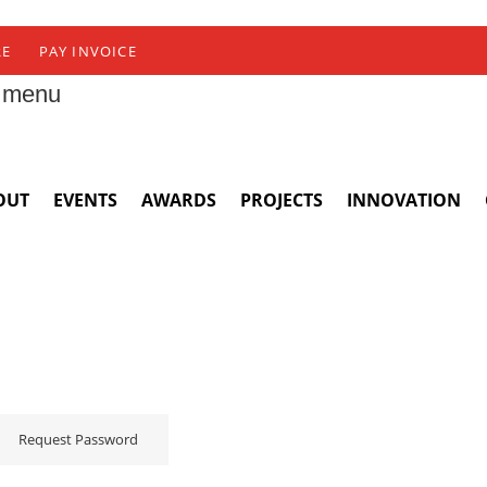
RE
PAY INVOICE
 menu
OUT
EVENTS
AWARDS
PROJECTS
INNOVATION
Request Password