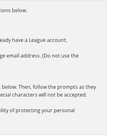
ctions below.
ready have a League account.
ge email address. (Do not use the
t, below. Then, follow the prompts as they
cial characters will not be accepted.
lity of protecting your personal