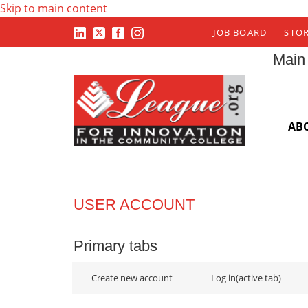
Skip to main content
JOB BOARD
STO
Main
AB
USER ACCOUNT
Primary tabs
Create new account
Log in
(active tab)