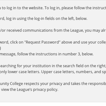
o log in to the website. To log in, please follow the instru
 log in using the log-in fields on the left, below.
d/or received communications from the League, you may al
rd, click on "Request Password" above and use your colle
.)
r message, follow the instructions in number 3, below.
earching for your institution in the search field on the righ
ly lower case letters. Upper case letters, numbers, and spe
nity College respects your privacy and takes the responsibi
 view the League’s privacy policy.