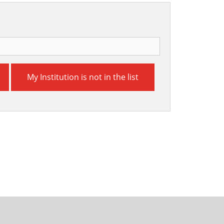
My Institution is not in the list