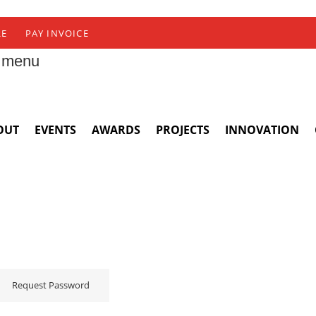
RE
PAY INVOICE
 menu
OUT
EVENTS
AWARDS
PROJECTS
INNOVATION
Request Password