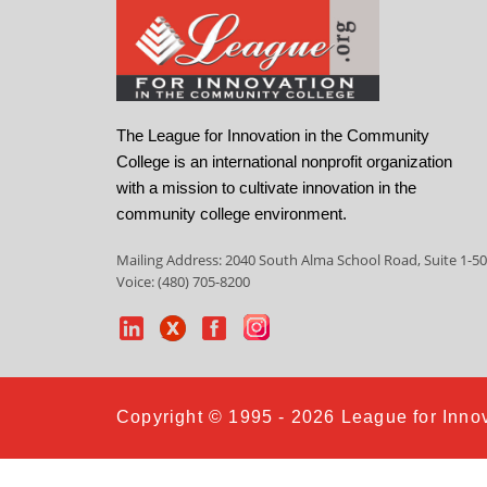
The League for Innovation in the Community
College is an international nonprofit organization
with a mission to cultivate innovation in the
community college environment.
Mailing Address: 2040 South Alma School Road, Suite 1-50
Voice: (480) 705-8200
Copyright © 1995 - 2026 League for Innov