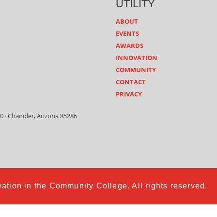
UTILITY
ABOUT
EVENTS
AWARDS
INNOVATION
COMMUNITY
CONTACT
PRIVACY
0 · Chandler, Arizona 85286
ation in the Community College. All rights reserved.