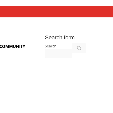
Search form
Search
COMMUNITY