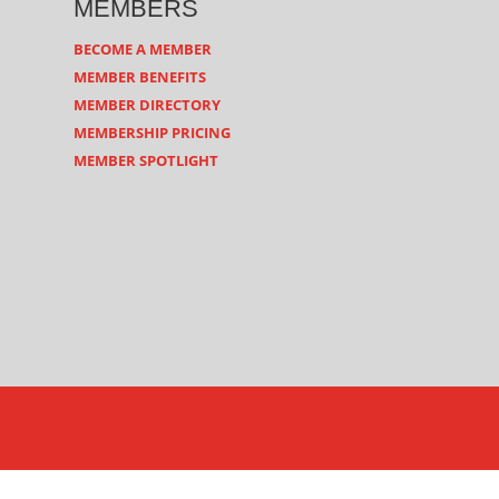
MEMBERS
BECOME A MEMBER
MEMBER BENEFITS
MEMBER DIRECTORY
MEMBERSHIP PRICING
MEMBER SPOTLIGHT