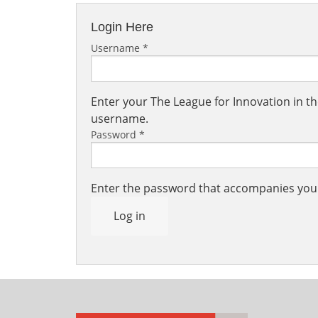
Login Here
Username
*
Enter your The League for Innovation in 
username.
Password
*
Enter the password that accompanies yo
Log in