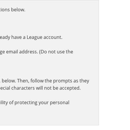
ctions below.
ready have a League account.
ge email address. (Do not use the
t, below. Then, follow the prompts as they
cial characters will not be accepted.
lity of protecting your personal