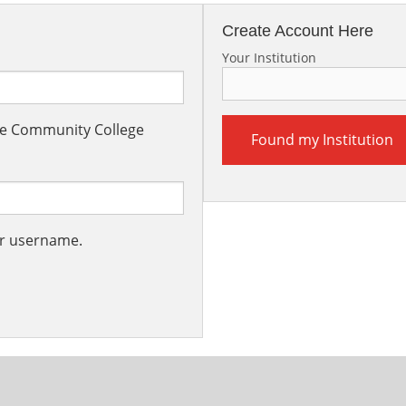
Create Account Here
Your Institution
the Community College
Found my Institution
ur username.