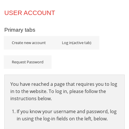
Projects
USER ACCOUNT
Innovation
Primary tabs
Community
Create new account
Log in
(active tab)
Request Password
You have reached a page that requires you to log
in to the website. To log in, please follow the
instructions below.
If you know your username and password, log
in using the log-in fields on the left, below.