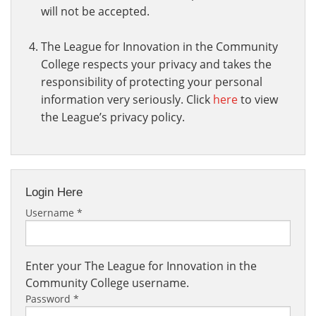
will not be accepted.
The League for Innovation in the Community
College respects your privacy and takes the
responsibility of protecting your personal
information very seriously. Click
here
to view
the League’s privacy policy.
Login Here
Username
*
Enter your The League for Innovation in the
Community College username.
Password
*