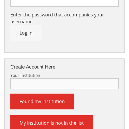
Enter the password that accompanies your
username.
Log in
Create Account Here
Your Institution
Found my Institution
My Institution is not in the list