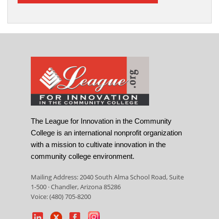
The League for Innovation in the Community
College is an international nonprofit organization
with a mission to cultivate innovation in the
community college environment.
Mailing Address: 2040 South Alma School Road, Suite
1-500 · Chandler, Arizona 85286
Voice: (480) 705-8200