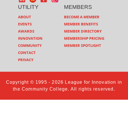
UTILITY
MEMBERS
ABOUT
BECOME A MEMBER
EVENTS
MEMBER BENEFITS
AWARDS
MEMBER DIRECTORY
INNOVATION
MEMBERSHIP PRICING
COMMUNITY
MEMBER SPOTLIGHT
CONTACT
PRIVACY
Copyright © 1995 - 2026 League for Innovation in
the Community College. All rights reserved.