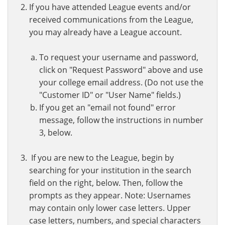
If you have attended League events and/or
received communications from the League,
you may already have a League account.
To request your username and password,
click on "Request Password" above and use
your college email address. (Do not use the
"Customer ID" or "User Name" fields.)
If you get an "email not found" error
message, follow the instructions in number
3, below.
If you are new to the League, begin by
searching for your institution in the search
field on the right, below. Then, follow the
prompts as they appear. Note: Usernames
may contain only lower case letters. Upper
case letters, numbers, and special characters