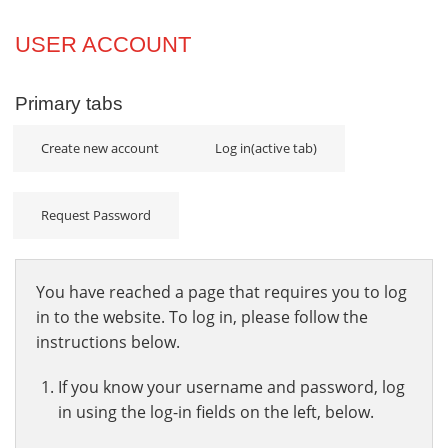
Projects
USER ACCOUNT
Innovation
Primary tabs
Community
Create new account
Log in
(active tab)
Request Password
You have reached a page that requires you to log
in to the website. To log in, please follow the
instructions below.
If you know your username and password, log
in using the log-in fields on the left, below.