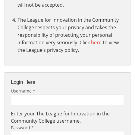
will not be accepted.
The League for Innovation in the Community
College respects your privacy and takes the
responsibility of protecting your personal
information very seriously. Click
here
to view
the League’s privacy policy.
Login Here
Username
*
Enter your The League for Innovation in the
Community College username.
Password
*