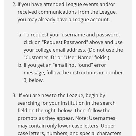
If you have attended League events and/or
received communications from the League,
you may already have a League account.
To request your username and password,
click on "Request Password" above and use
your college email address. (Do not use the
"Customer ID" or "User Name" fields.)
If you get an "email not found" error
message, follow the instructions in number
3, below.
If you are new to the League, begin by
searching for your institution in the search
field on the right, below. Then, follow the
prompts as they appear. Note: Usernames
may contain only lower case letters. Upper
case letters, numbers, and special characters