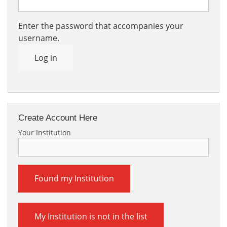
Enter the password that accompanies your
username.
Log in
Create Account Here
Your Institution
Found my Institution
My Institution is not in the list