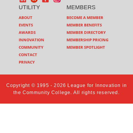
UTILITY
MEMBERS
ABOUT
BECOME A MEMBER
EVENTS
MEMBER BENEFITS
AWARDS
MEMBER DIRECTORY
INNOVATION
MEMBERSHIP PRICING
COMMUNITY
MEMBER SPOTLIGHT
CONTACT
PRIVACY
Copyright © 1995 - 2026 League for Innovation in
the Community College. All rights reserved.