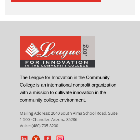
The League for Innovation in the Community
College is an international nonprofit organization
with a mission to cultivate innovation in the
community college environment.
Mailing Address: 2040 South Alma School Road, Suite
1-500 · Chandler, Arizona 85286
Voice: (480) 705-8200