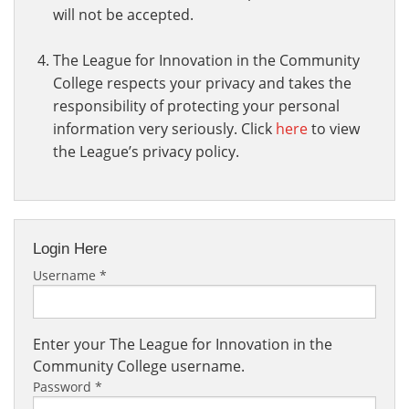
will not be accepted.
The League for Innovation in the Community
College respects your privacy and takes the
responsibility of protecting your personal
information very seriously. Click
here
to view
the League’s privacy policy.
Login Here
Username
*
Enter your The League for Innovation in the
Community College username.
Password
*