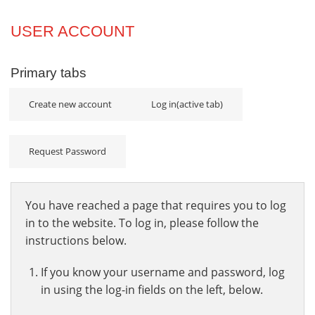
Projects
USER ACCOUNT
Innovation
Primary tabs
Community
Create new account
Log in
(active tab)
Request Password
You have reached a page that requires you to log
in to the website. To log in, please follow the
instructions below.
If you know your username and password, log
in using the log-in fields on the left, below.