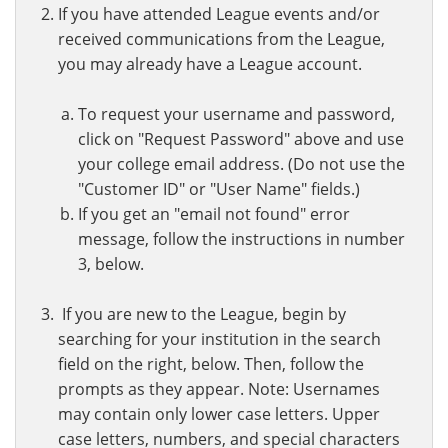
If you have attended League events and/or
received communications from the League,
you may already have a League account.
To request your username and password,
click on "Request Password" above and use
your college email address. (Do not use the
"Customer ID" or "User Name" fields.)
If you get an "email not found" error
message, follow the instructions in number
3, below.
If you are new to the League, begin by
searching for your institution in the search
field on the right, below. Then, follow the
prompts as they appear. Note: Usernames
may contain only lower case letters. Upper
case letters, numbers, and special characters