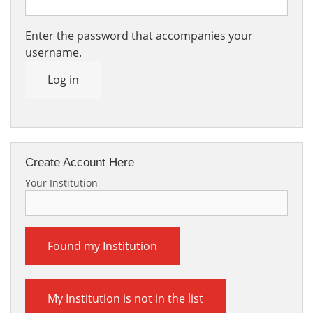
Enter the password that accompanies your
username.
Log in
Create Account Here
Your Institution
Found my Institution
My Institution is not in the list