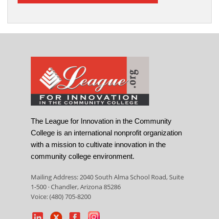
The League for Innovation in the Community
College is an international nonprofit organization
with a mission to cultivate innovation in the
community college environment.
Mailing Address: 2040 South Alma School Road, Suite
1-500 · Chandler, Arizona 85286
Voice: (480) 705-8200