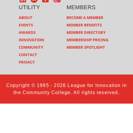
UTILITY
MEMBERS
ABOUT
BECOME A MEMBER
EVENTS
MEMBER BENEFITS
AWARDS
MEMBER DIRECTORY
INNOVATION
MEMBERSHIP PRICING
COMMUNITY
MEMBER SPOTLIGHT
CONTACT
PRIVACY
Copyright © 1995 - 2026 League for Innovation in
the Community College. All rights reserved.