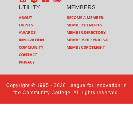
UTILITY
MEMBERS
ABOUT
BECOME A MEMBER
EVENTS
MEMBER BENEFITS
AWARDS
MEMBER DIRECTORY
INNOVATION
MEMBERSHIP PRICING
COMMUNITY
MEMBER SPOTLIGHT
CONTACT
PRIVACY
Copyright © 1995 - 2026 League for Innovation in
the Community College. All rights reserved.