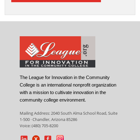
The League for Innovation in the Community
College is an international nonprofit organization
with a mission to cultivate innovation in the
community college environment.
Mailing Address: 2040 South Alma School Road, Suite
1-500 · Chandler, Arizona 85286
Voice: (480) 705-8200