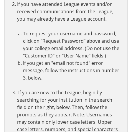
If you have attended League events and/or
received communications from the League,
you may already have a League account.
To request your username and password,
click on "Request Password" above and use
your college email address. (Do not use the
"Customer ID" or "User Name" fields.)
If you get an "email not found" error
message, follow the instructions in number
3, below.
If you are new to the League, begin by
searching for your institution in the search
field on the right, below. Then, follow the
prompts as they appear. Note: Usernames
may contain only lower case letters. Upper
case letters, numbers, and special characters