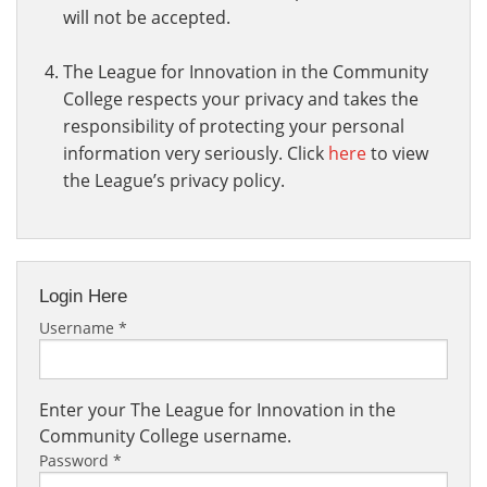
will not be accepted.
The League for Innovation in the Community
College respects your privacy and takes the
responsibility of protecting your personal
information very seriously. Click
here
to view
the League’s privacy policy.
Login Here
Username
*
Enter your The League for Innovation in the
Community College username.
Password
*