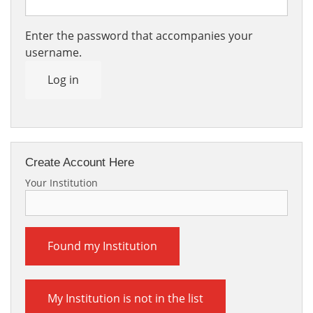
Enter the password that accompanies your
username.
Log in
Create Account Here
Your Institution
Found my Institution
My Institution is not in the list