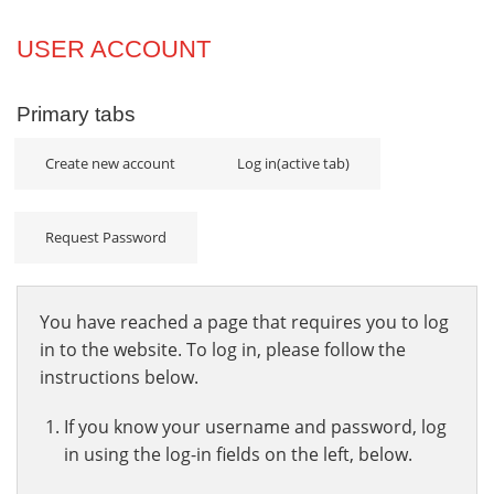
Projects
USER ACCOUNT
Innovation
Primary tabs
Community
Create new account
Log in
(active tab)
Request Password
You have reached a page that requires you to log
in to the website. To log in, please follow the
instructions below.
If you know your username and password, log
in using the log-in fields on the left, below.