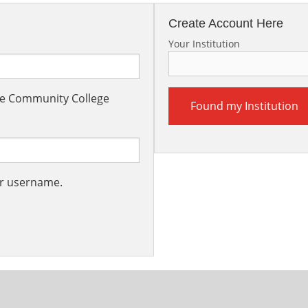
Create Account Here
Your Institution
the Community College
Found my Institution
ur username.