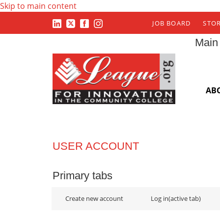
Skip to main content
JOB BOARD
STO
Main
AB
USER ACCOUNT
Primary tabs
Create new account
Log in
(active tab)