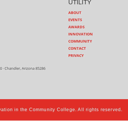
UTILITY
ABOUT
EVENTS
AWARDS
INNOVATION
COMMUNITY
CONTACT
PRIVACY
0 · Chandler, Arizona 85286
ation in the Community College. All rights reserved.