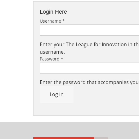
Login Here
Username
*
Enter your The League for Innovation in 
username.
Password
*
Enter the password that accompanies yo
Log in