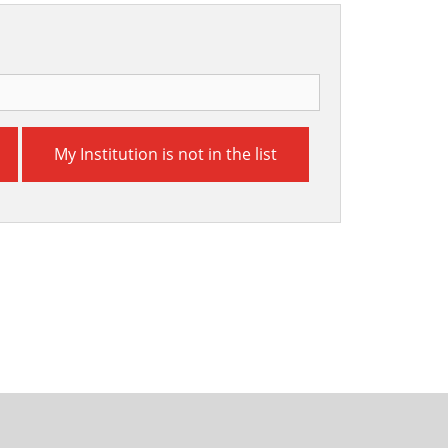
My Institution is not in the list