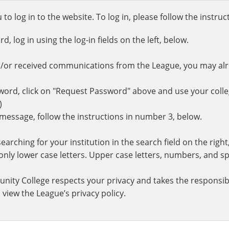
o log in to the website. To log in, please follow the instru
 log in using the log-in fields on the left, below.
d/or received communications from the League, you may al
rd, click on "Request Password" above and use your colle
.)
r message, follow the instructions in number 3, below.
earching for your institution in the search field on the righ
ly lower case letters. Upper case letters, numbers, and spe
nity College respects your privacy and takes the responsibi
 view the League’s privacy policy.