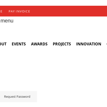
RE
PAY INVOICE
 menu
OUT
EVENTS
AWARDS
PROJECTS
INNOVATION
Request Password