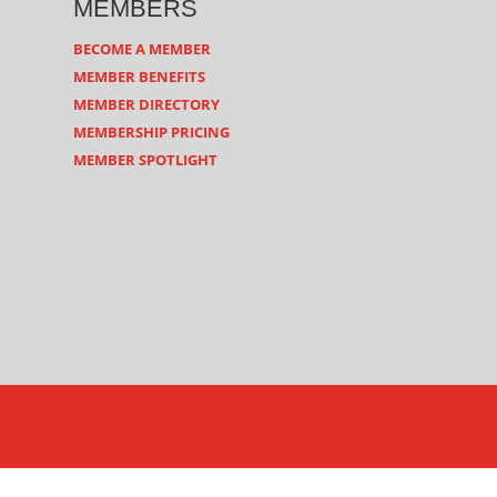
MEMBERS
BECOME A MEMBER
MEMBER BENEFITS
MEMBER DIRECTORY
MEMBERSHIP PRICING
MEMBER SPOTLIGHT