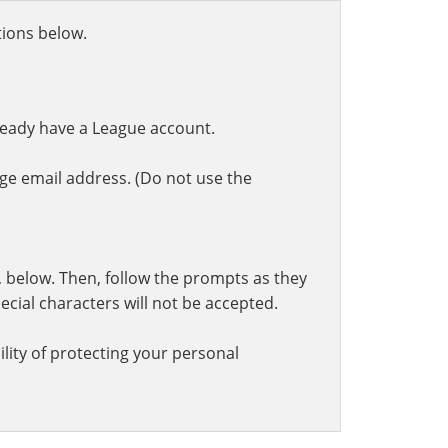
ctions below.
ready have a League account.
ge email address. (Do not use the
t, below. Then, follow the prompts as they
cial characters will not be accepted.
lity of protecting your personal