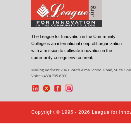
The League for Innovation in the Community
College is an international nonprofit organization
with a mission to cultivate innovation in the
community college environment.
Mailing Address: 2040 South Alma School Road, Suite 1-50
Voice: (480) 705-8200
Copyright © 1995 - 2026 League for Innov