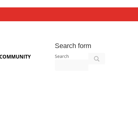
Search form
Search
COMMUNITY