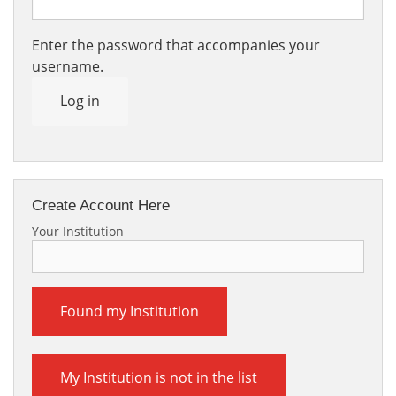
Enter the password that accompanies your
username.
Log in
Create Account Here
Your Institution
Found my Institution
My Institution is not in the list