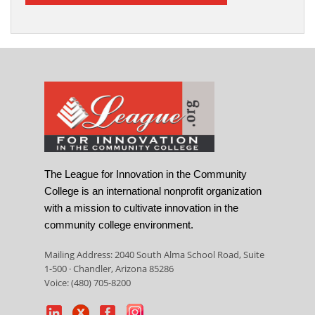
The League for Innovation in the Community
College is an international nonprofit organization
with a mission to cultivate innovation in the
community college environment.
Mailing Address: 2040 South Alma School Road, Suite
1-500 · Chandler, Arizona 85286
Voice: (480) 705-8200