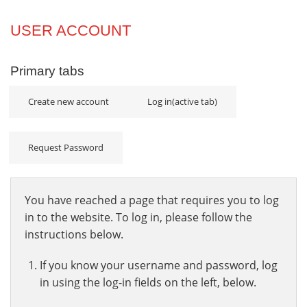
Projects
USER ACCOUNT
Innovation
Primary tabs
Community
Create new account
Log in
(active tab)
Request Password
You have reached a page that requires you to log
in to the website. To log in, please follow the
instructions below.
If you know your username and password, log
in using the log-in fields on the left, below.