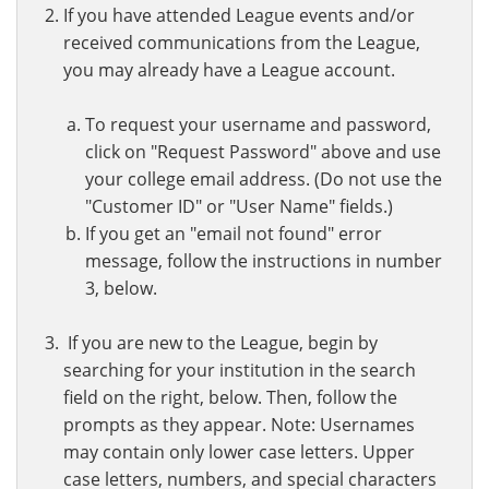
If you have attended League events and/or
received communications from the League,
you may already have a League account.
To request your username and password,
click on "Request Password" above and use
your college email address. (Do not use the
"Customer ID" or "User Name" fields.)
If you get an "email not found" error
message, follow the instructions in number
3, below.
If you are new to the League, begin by
searching for your institution in the search
field on the right, below. Then, follow the
prompts as they appear. Note: Usernames
may contain only lower case letters. Upper
case letters, numbers, and special characters