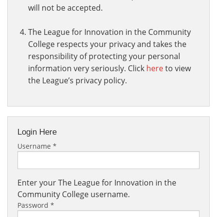
will not be accepted.
The League for Innovation in the Community
College respects your privacy and takes the
responsibility of protecting your personal
information very seriously. Click
here
to view
the League’s privacy policy.
Login Here
Username
*
Enter your The League for Innovation in the
Community College username.
Password
*