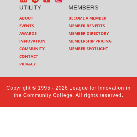
UTILITY
MEMBERS
ABOUT
BECOME A MEMBER
EVENTS
MEMBER BENEFITS
AWARDS
MEMBER DIRECTORY
INNOVATION
MEMBERSHIP PRICING
COMMUNITY
MEMBER SPOTLIGHT
CONTACT
PRIVACY
Copyright © 1995 - 2026 League for Innovation in
the Community College. All rights reserved.