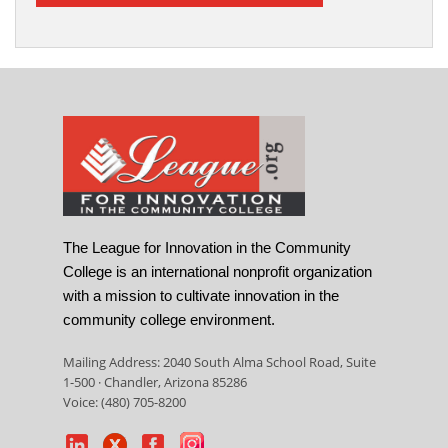
The League for Innovation in the Community
College is an international nonprofit organization
with a mission to cultivate innovation in the
community college environment.
Mailing Address: 2040 South Alma School Road, Suite
1-500 · Chandler, Arizona 85286
Voice: (480) 705-8200