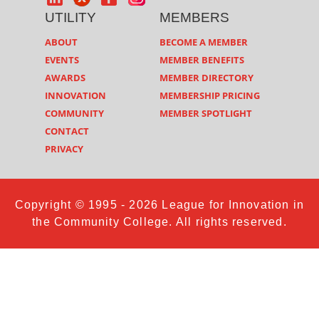
UTILITY
MEMBERS
ABOUT
BECOME A MEMBER
EVENTS
MEMBER BENEFITS
AWARDS
MEMBER DIRECTORY
INNOVATION
MEMBERSHIP PRICING
COMMUNITY
MEMBER SPOTLIGHT
CONTACT
PRIVACY
Copyright © 1995 - 2026 League for Innovation in
the Community College. All rights reserved.