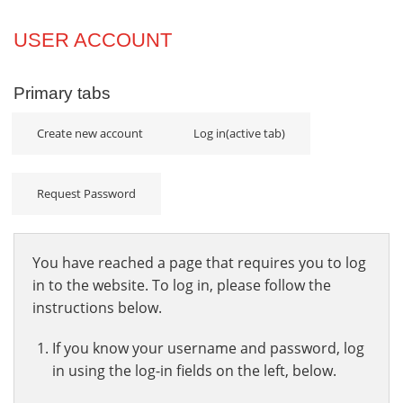
Projects
USER ACCOUNT
Innovation
Primary tabs
Community
Create new account
Log in
(active tab)
Request Password
You have reached a page that requires you to log
in to the website. To log in, please follow the
instructions below.
If you know your username and password, log
in using the log-in fields on the left, below.