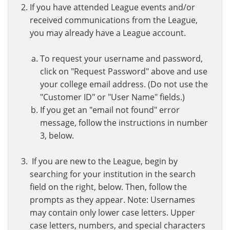
If you have attended League events and/or
received communications from the League,
you may already have a League account.
To request your username and password,
click on "Request Password" above and use
your college email address. (Do not use the
"Customer ID" or "User Name" fields.)
If you get an "email not found" error
message, follow the instructions in number
3, below.
If you are new to the League, begin by
searching for your institution in the search
field on the right, below. Then, follow the
prompts as they appear. Note: Usernames
may contain only lower case letters. Upper
case letters, numbers, and special characters