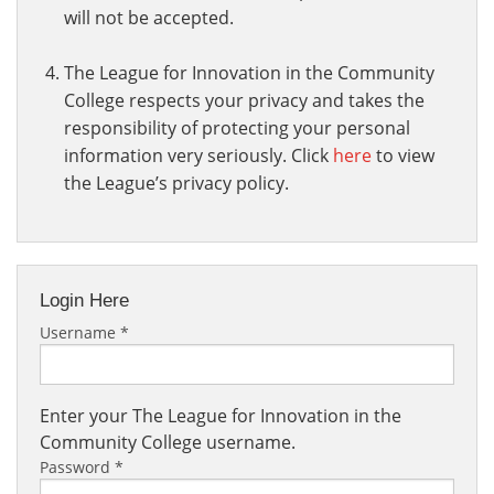
will not be accepted.
The League for Innovation in the Community
College respects your privacy and takes the
responsibility of protecting your personal
information very seriously. Click
here
to view
the League’s privacy policy.
Login Here
Username
*
Enter your The League for Innovation in the
Community College username.
Password
*