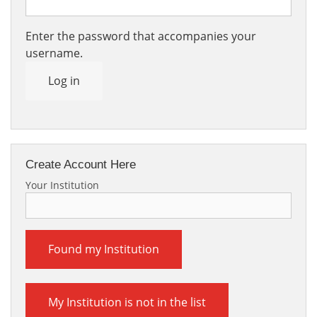
Enter the password that accompanies your
username.
Log in
Create Account Here
Your Institution
Found my Institution
My Institution is not in the list