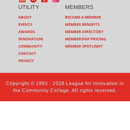
UTILITY
MEMBERS
ABOUT
BECOME A MEMBER
EVENTS
MEMBER BENEFITS
AWARDS
MEMBER DIRECTORY
INNOVATION
MEMBERSHIP PRICING
COMMUNITY
MEMBER SPOTLIGHT
CONTACT
PRIVACY
Copyright © 1995 - 2026 League for Innovation in
the Community College. All rights reserved.