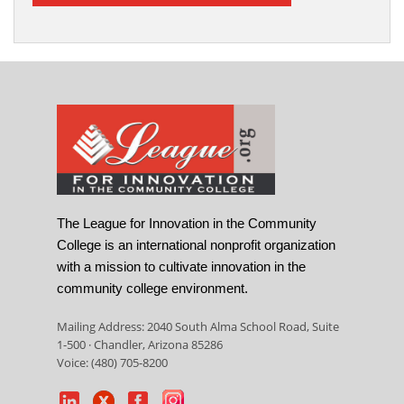
The League for Innovation in the Community
College is an international nonprofit organization
with a mission to cultivate innovation in the
community college environment.
Mailing Address: 2040 South Alma School Road, Suite
1-500 · Chandler, Arizona 85286
Voice: (480) 705-8200