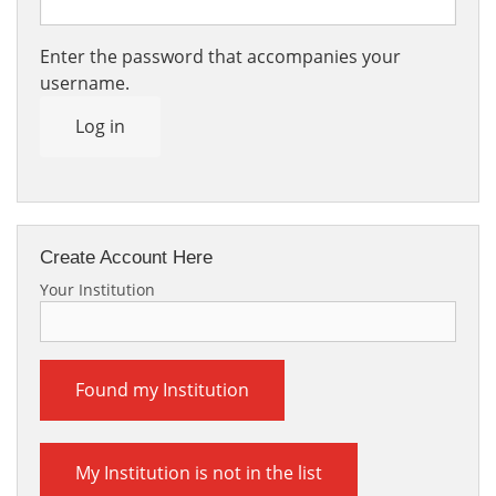
Enter the password that accompanies your
username.
Log in
Create Account Here
Your Institution
Found my Institution
My Institution is not in the list