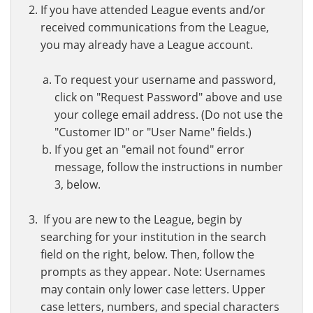
If you have attended League events and/or
received communications from the League,
you may already have a League account.
To request your username and password,
click on "Request Password" above and use
your college email address. (Do not use the
"Customer ID" or "User Name" fields.)
If you get an "email not found" error
message, follow the instructions in number
3, below.
If you are new to the League, begin by
searching for your institution in the search
field on the right, below. Then, follow the
prompts as they appear. Note: Usernames
may contain only lower case letters. Upper
case letters, numbers, and special characters