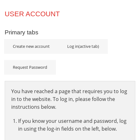
Projects
USER ACCOUNT
Innovation
Primary tabs
Community
Create new account
Log in
(active tab)
Request Password
You have reached a page that requires you to log
in to the website. To log in, please follow the
instructions below.
If you know your username and password, log
in using the log-in fields on the left, below.