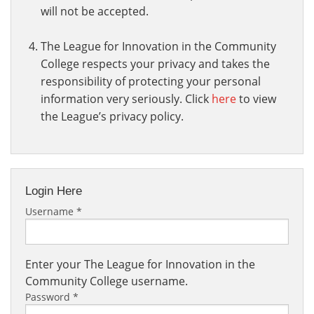
will not be accepted.
The League for Innovation in the Community
College respects your privacy and takes the
responsibility of protecting your personal
information very seriously. Click
here
to view
the League’s privacy policy.
Login Here
Username
*
Enter your The League for Innovation in the
Community College username.
Password
*