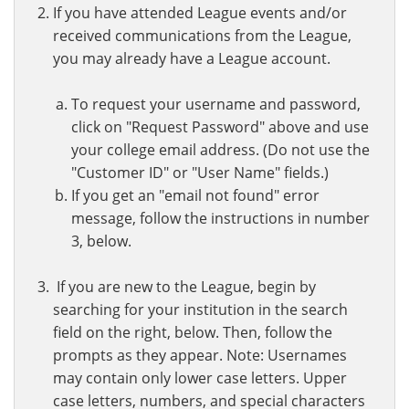
If you have attended League events and/or
received communications from the League,
you may already have a League account.
To request your username and password,
click on "Request Password" above and use
your college email address. (Do not use the
"Customer ID" or "User Name" fields.)
If you get an "email not found" error
message, follow the instructions in number
3, below.
If you are new to the League, begin by
searching for your institution in the search
field on the right, below. Then, follow the
prompts as they appear. Note: Usernames
may contain only lower case letters. Upper
case letters, numbers, and special characters