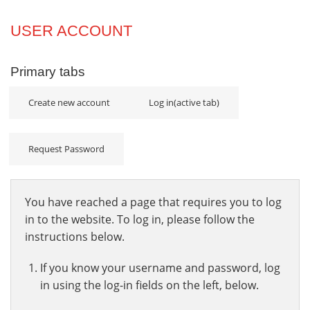
Projects
USER ACCOUNT
Innovation
Primary tabs
Community
Create new account
Log in
(active tab)
Request Password
You have reached a page that requires you to log
in to the website. To log in, please follow the
instructions below.
If you know your username and password, log
in using the log-in fields on the left, below.