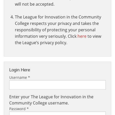
will not be accepted.
The League for Innovation in the Community
College respects your privacy and takes the
responsibility of protecting your personal
information very seriously. Click
here
to view
the League’s privacy policy.
Login Here
Username
*
Enter your The League for Innovation in the
Community College username.
Password
*