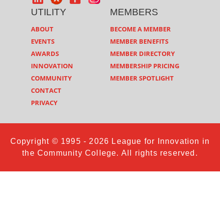
UTILITY
MEMBERS
ABOUT
BECOME A MEMBER
EVENTS
MEMBER BENEFITS
AWARDS
MEMBER DIRECTORY
INNOVATION
MEMBERSHIP PRICING
COMMUNITY
MEMBER SPOTLIGHT
CONTACT
PRIVACY
Copyright © 1995 - 2026 League for Innovation in
the Community College. All rights reserved.