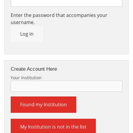
Enter the password that accompanies your
username.
Log in
Create Account Here
Your Institution
Found my Institution
My Institution is not in the list