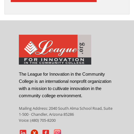
The League for Innovation in the Community
College is an international nonprofit organization
with a mission to cultivate innovation in the
community college environment.
Mailing Address: 2040 South Alma School Road, Suite
1-500 · Chandler, Arizona 85286
Voice: (480) 705-8200