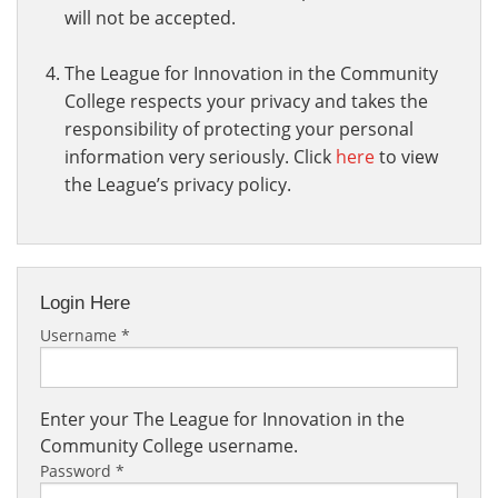
will not be accepted.
The League for Innovation in the Community
College respects your privacy and takes the
responsibility of protecting your personal
information very seriously. Click
here
to view
the League’s privacy policy.
Login Here
Username
*
Enter your The League for Innovation in the
Community College username.
Password
*