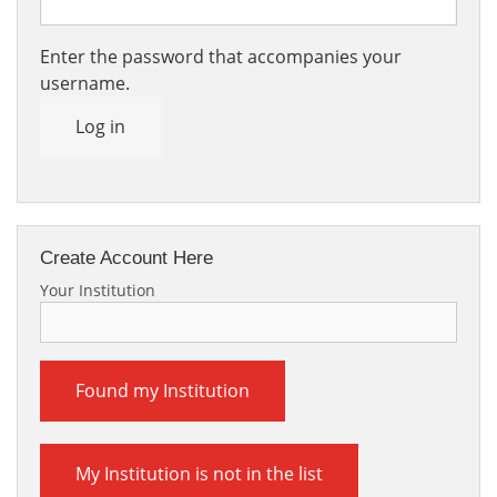
Enter the password that accompanies your
username.
Log in
Create Account Here
Your Institution
Found my Institution
My Institution is not in the list