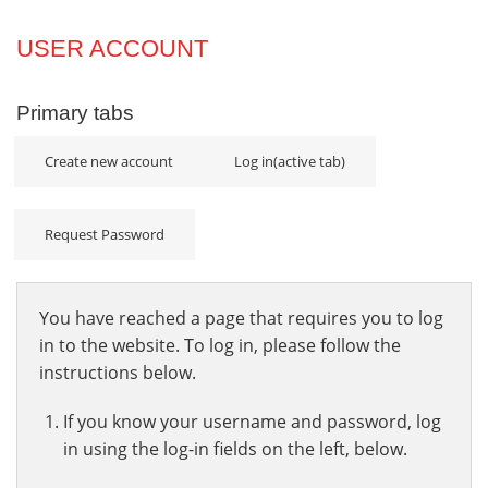
Projects
USER ACCOUNT
Innovation
Primary tabs
Community
Create new account
Log in
(active tab)
Request Password
You have reached a page that requires you to log
in to the website. To log in, please follow the
instructions below.
If you know your username and password, log
in using the log-in fields on the left, below.