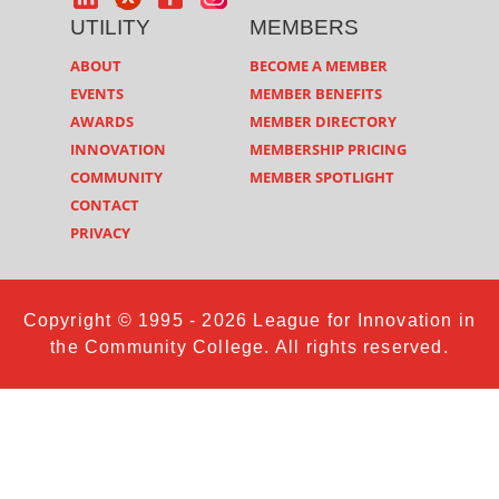
UTILITY
MEMBERS
ABOUT
BECOME A MEMBER
EVENTS
MEMBER BENEFITS
AWARDS
MEMBER DIRECTORY
INNOVATION
MEMBERSHIP PRICING
COMMUNITY
MEMBER SPOTLIGHT
CONTACT
PRIVACY
Copyright © 1995 - 2026 League for Innovation in
the Community College. All rights reserved.