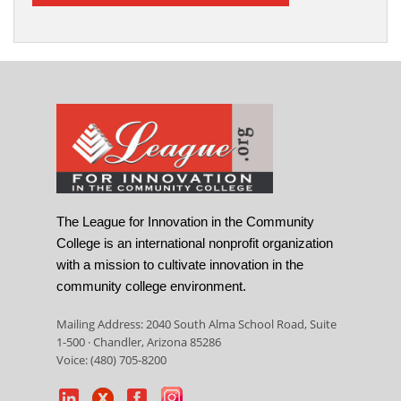
The League for Innovation in the Community
College is an international nonprofit organization
with a mission to cultivate innovation in the
community college environment.
Mailing Address: 2040 South Alma School Road, Suite
1-500 · Chandler, Arizona 85286
Voice: (480) 705-8200