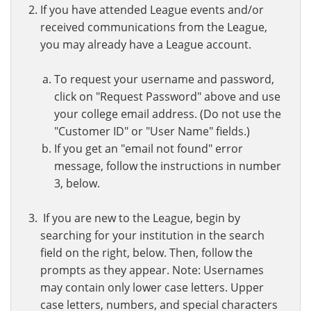
If you have attended League events and/or
received communications from the League,
you may already have a League account.
To request your username and password,
click on "Request Password" above and use
your college email address. (Do not use the
"Customer ID" or "User Name" fields.)
If you get an "email not found" error
message, follow the instructions in number
3, below.
If you are new to the League, begin by
searching for your institution in the search
field on the right, below. Then, follow the
prompts as they appear. Note: Usernames
may contain only lower case letters. Upper
case letters, numbers, and special characters