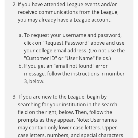
If you have attended League events and/or
received communications from the League,
you may already have a League account.
To request your username and password,
click on "Request Password" above and use
your college email address. (Do not use the
"Customer ID" or "User Name" fields.)
If you get an "email not found" error
message, follow the instructions in number
3, below.
If you are new to the League, begin by
searching for your institution in the search
field on the right, below. Then, follow the
prompts as they appear. Note: Usernames
may contain only lower case letters. Upper
case letters, numbers, and special characters