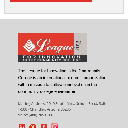
The League for Innovation in the Community
College is an international nonprofit organization
with a mission to cultivate innovation in the
community college environment.
Mailing Address: 2040 South Alma School Road, Suite
1-500 · Chandler, Arizona 85286
Voice: (480) 705-8200