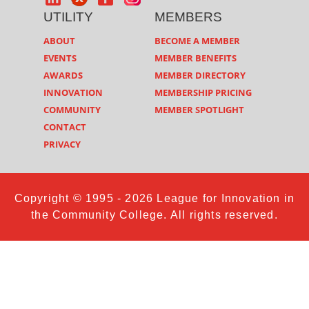
UTILITY
MEMBERS
ABOUT
BECOME A MEMBER
EVENTS
MEMBER BENEFITS
AWARDS
MEMBER DIRECTORY
INNOVATION
MEMBERSHIP PRICING
COMMUNITY
MEMBER SPOTLIGHT
CONTACT
PRIVACY
Copyright © 1995 - 2026 League for Innovation in
the Community College. All rights reserved.