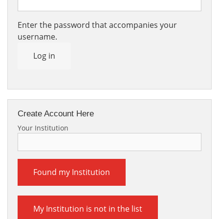
Enter the password that accompanies your
username.
Log in
Create Account Here
Your Institution
Found my Institution
My Institution is not in the list