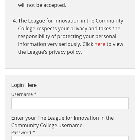
will not be accepted.
The League for Innovation in the Community
College respects your privacy and takes the
responsibility of protecting your personal
information very seriously. Click
here
to view
the League’s privacy policy.
Login Here
Username
*
Enter your The League for Innovation in the
Community College username.
Password
*