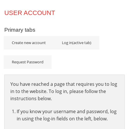
Projects
USER ACCOUNT
Innovation
Primary tabs
Community
Create new account
Log in
(active tab)
Request Password
You have reached a page that requires you to log
in to the website. To log in, please follow the
instructions below.
If you know your username and password, log
in using the log-in fields on the left, below.