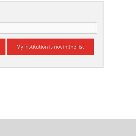
My Institution is not in the list