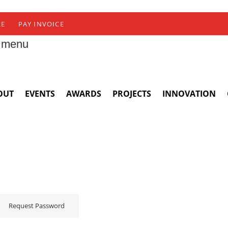
RE
PAY INVOICE
 menu
OUT
EVENTS
AWARDS
PROJECTS
INNOVATION
Request Password