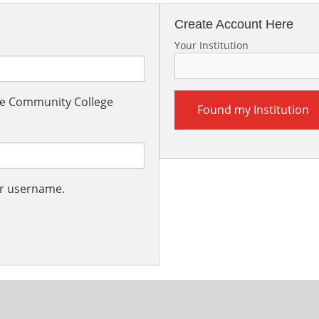
Create Account Here
Your Institution
the Community College
Found my Institution
ur username.