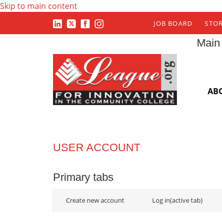
Skip to main content
JOB BOARD
STO
Main
AB
USER ACCOUNT
Primary tabs
Create new account
Log in
(active tab)