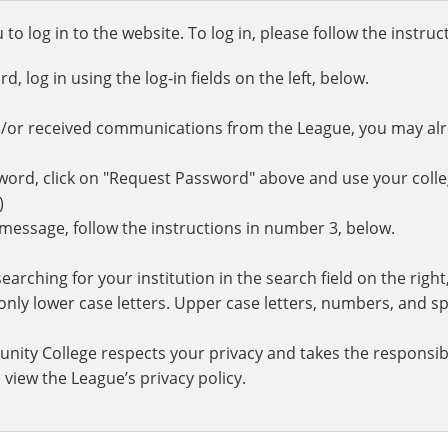
o log in to the website. To log in, please follow the instru
 log in using the log-in fields on the left, below.
d/or received communications from the League, you may al
rd, click on "Request Password" above and use your colle
.)
r message, follow the instructions in number 3, below.
earching for your institution in the search field on the righ
ly lower case letters. Upper case letters, numbers, and spe
nity College respects your privacy and takes the responsibi
 view the League’s privacy policy.