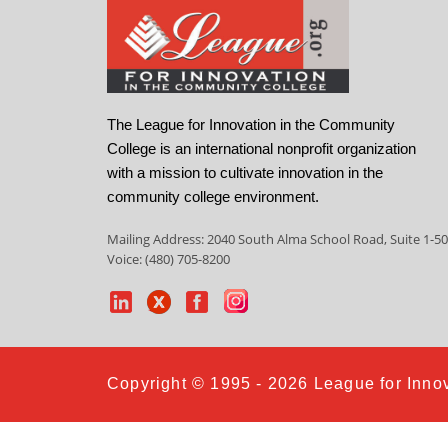
The League for Innovation in the Community
College is an international nonprofit organization
with a mission to cultivate innovation in the
community college environment.
Mailing Address: 2040 South Alma School Road, Suite 1-50
Voice: (480) 705-8200
Copyright © 1995 - 2026 League for Innov