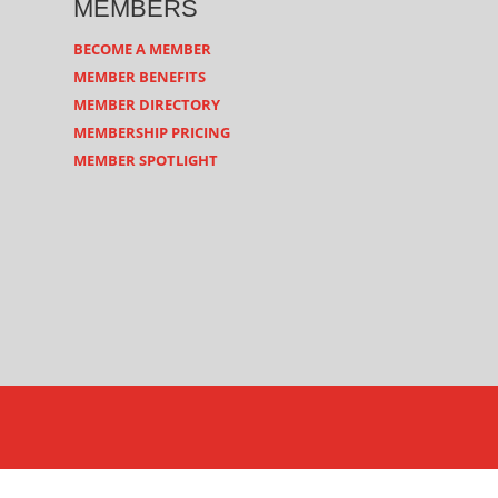
MEMBERS
BECOME A MEMBER
MEMBER BENEFITS
MEMBER DIRECTORY
MEMBERSHIP PRICING
MEMBER SPOTLIGHT