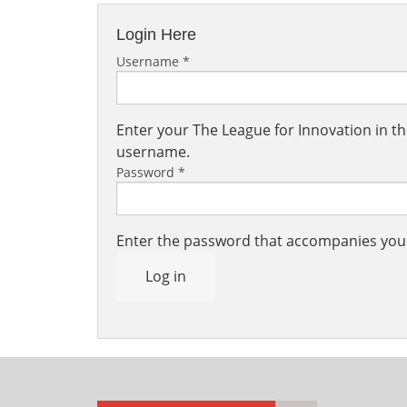
Login Here
Username
*
Enter your The League for Innovation in 
username.
Password
*
Enter the password that accompanies yo
Log in