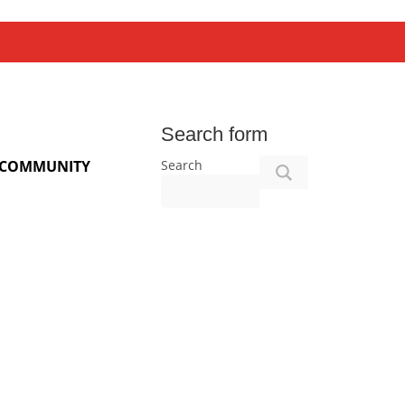
Search form
Search
COMMUNITY