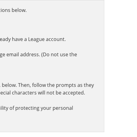
ctions below.
ready have a League account.
ge email address. (Do not use the
t, below. Then, follow the prompts as they
cial characters will not be accepted.
lity of protecting your personal