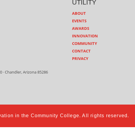
UTILITY
ABOUT
EVENTS
AWARDS
INNOVATION
COMMUNITY
CONTACT
PRIVACY
0 · Chandler, Arizona 85286
ation in the Community College. All rights reserved.