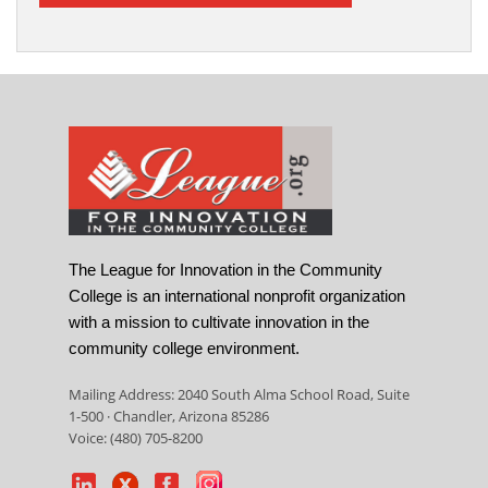
The League for Innovation in the Community
College is an international nonprofit organization
with a mission to cultivate innovation in the
community college environment.
Mailing Address: 2040 South Alma School Road, Suite
1-500 · Chandler, Arizona 85286
Voice: (480) 705-8200