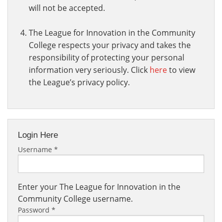
will not be accepted.
The League for Innovation in the Community
College respects your privacy and takes the
responsibility of protecting your personal
information very seriously. Click
here
to view
the League’s privacy policy.
Login Here
Username
*
Enter your The League for Innovation in the
Community College username.
Password
*