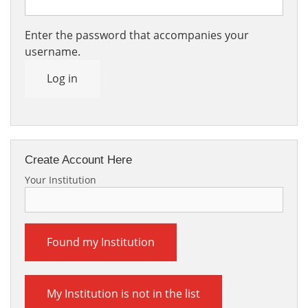
Enter the password that accompanies your
username.
Log in
Create Account Here
Your Institution
Found my Institution
My Institution is not in the list