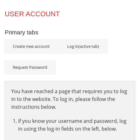
Projects
USER ACCOUNT
Innovation
Primary tabs
Community
Create new account
Log in
(active tab)
Request Password
You have reached a page that requires you to log
in to the website. To log in, please follow the
instructions below.
If you know your username and password, log
in using the log-in fields on the left, below.