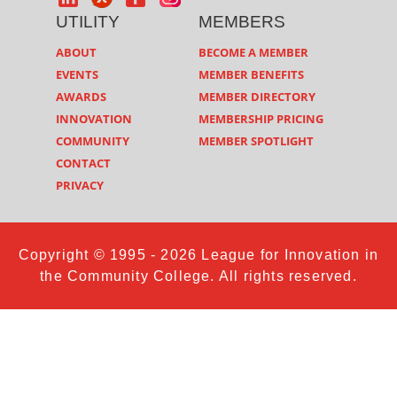
UTILITY
MEMBERS
ABOUT
BECOME A MEMBER
EVENTS
MEMBER BENEFITS
AWARDS
MEMBER DIRECTORY
INNOVATION
MEMBERSHIP PRICING
COMMUNITY
MEMBER SPOTLIGHT
CONTACT
PRIVACY
Copyright © 1995 - 2026 League for Innovation in
the Community College. All rights reserved.