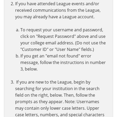
If you have attended League events and/or
received communications from the League,
you may already have a League account.
To request your username and password,
click on "Request Password" above and use
your college email address. (Do not use the
"Customer ID" or "User Name" fields.)
If you get an "email not found" error
message, follow the instructions in number
3, below.
If you are new to the League, begin by
searching for your institution in the search
field on the right, below. Then, follow the
prompts as they appear. Note: Usernames
may contain only lower case letters. Upper
case letters, numbers, and special characters