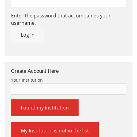
Enter the password that accompanies your
username.
Log in
Create Account Here
Your Institution
Found my Institution
My Institution is not in the list