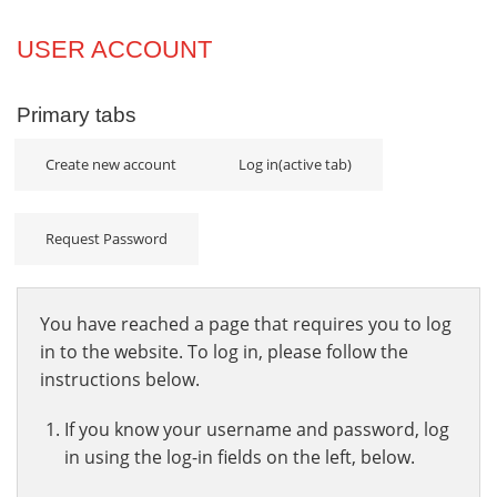
Projects
USER ACCOUNT
Innovation
Primary tabs
Community
Create new account
Log in
(active tab)
Request Password
You have reached a page that requires you to log
in to the website. To log in, please follow the
instructions below.
If you know your username and password, log
in using the log-in fields on the left, below.