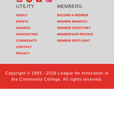
UTILITY
MEMBERS
ABOUT
BECOME A MEMBER
EVENTS
MEMBER BENEFITS
AWARDS
MEMBER DIRECTORY
INNOVATION
MEMBERSHIP PRICING
COMMUNITY
MEMBER SPOTLIGHT
CONTACT
PRIVACY
Copyright © 1995 - 2026 League for Innovation in
the Community College. All rights reserved.