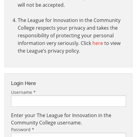
will not be accepted.
The League for Innovation in the Community
College respects your privacy and takes the
responsibility of protecting your personal
information very seriously. Click
here
to view
the League’s privacy policy.
Login Here
Username
*
Enter your The League for Innovation in the
Community College username.
Password
*