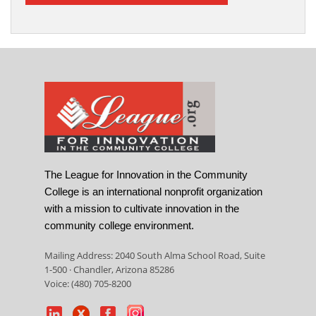
The League for Innovation in the Community
College is an international nonprofit organization
with a mission to cultivate innovation in the
community college environment.
Mailing Address: 2040 South Alma School Road, Suite
1-500 · Chandler, Arizona 85286
Voice: (480) 705-8200