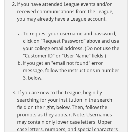
If you have attended League events and/or
received communications from the League,
you may already have a League account.
To request your username and password,
click on "Request Password" above and use
your college email address. (Do not use the
"Customer ID" or "User Name" fields.)
If you get an "email not found" error
message, follow the instructions in number
3, below.
If you are new to the League, begin by
searching for your institution in the search
field on the right, below. Then, follow the
prompts as they appear. Note: Usernames
may contain only lower case letters. Upper
case letters, numbers, and special characters