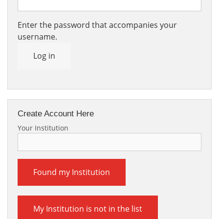
Enter the password that accompanies your
username.
Log in
Create Account Here
Your Institution
Found my Institution
My Institution is not in the list