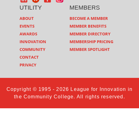
UTILITY
MEMBERS
ABOUT
BECOME A MEMBER
EVENTS
MEMBER BENEFITS
AWARDS
MEMBER DIRECTORY
INNOVATION
MEMBERSHIP PRICING
COMMUNITY
MEMBER SPOTLIGHT
CONTACT
PRIVACY
Copyright © 1995 - 2026 League for Innovation in
the Community College. All rights reserved.