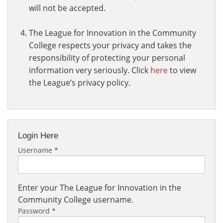
will not be accepted.
The League for Innovation in the Community
College respects your privacy and takes the
responsibility of protecting your personal
information very seriously. Click
here
to view
the League’s privacy policy.
Login Here
Username
*
Enter your The League for Innovation in the
Community College username.
Password
*