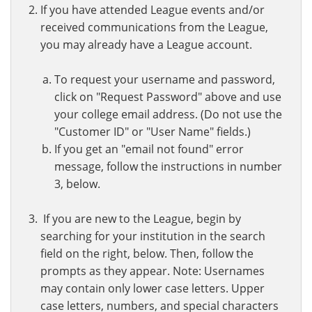
If you have attended League events and/or
received communications from the League,
you may already have a League account.
To request your username and password,
click on "Request Password" above and use
your college email address. (Do not use the
"Customer ID" or "User Name" fields.)
If you get an "email not found" error
message, follow the instructions in number
3, below.
If you are new to the League, begin by
searching for your institution in the search
field on the right, below. Then, follow the
prompts as they appear. Note: Usernames
may contain only lower case letters. Upper
case letters, numbers, and special characters