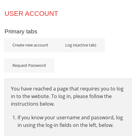
Projects
USER ACCOUNT
Innovation
Primary tabs
Community
Create new account
Log in
(active tab)
Request Password
You have reached a page that requires you to log
in to the website. To log in, please follow the
instructions below.
If you know your username and password, log
in using the log-in fields on the left, below.