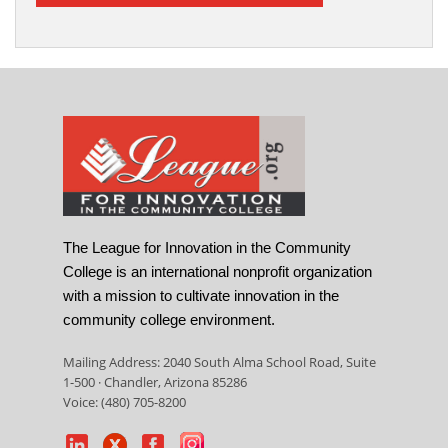
The League for Innovation in the Community
College is an international nonprofit organization
with a mission to cultivate innovation in the
community college environment.
Mailing Address: 2040 South Alma School Road, Suite
1-500 · Chandler, Arizona 85286
Voice: (480) 705-8200