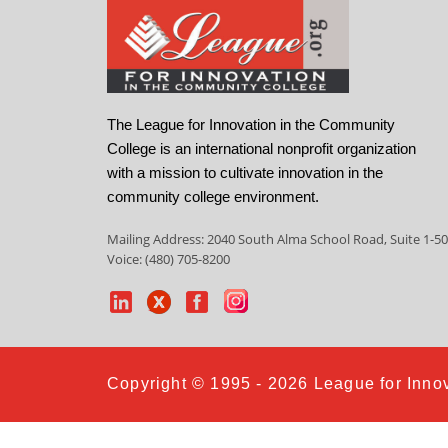
The League for Innovation in the Community
College is an international nonprofit organization
with a mission to cultivate innovation in the
community college environment.
Mailing Address: 2040 South Alma School Road, Suite 1-50
Voice: (480) 705-8200
Copyright © 1995 - 2026 League for Innov