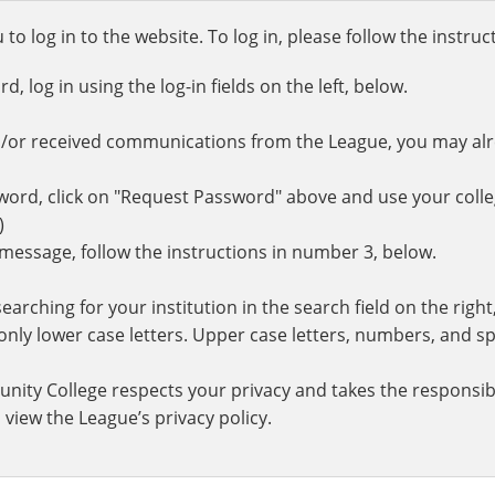
o log in to the website. To log in, please follow the instru
 log in using the log-in fields on the left, below.
d/or received communications from the League, you may al
rd, click on "Request Password" above and use your colle
.)
r message, follow the instructions in number 3, below.
earching for your institution in the search field on the righ
ly lower case letters. Upper case letters, numbers, and spe
nity College respects your privacy and takes the responsibi
 view the League’s privacy policy.