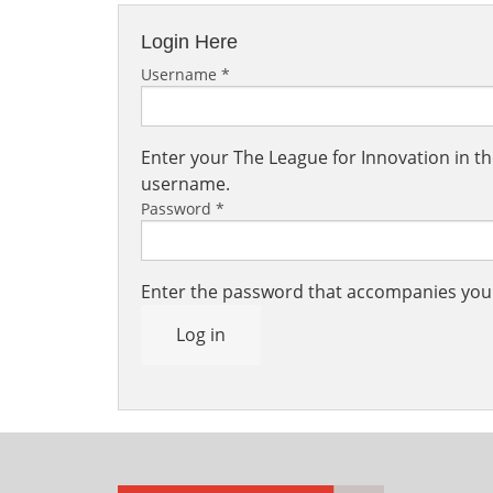
Login Here
Username
*
Enter your The League for Innovation in 
username.
Password
*
Enter the password that accompanies yo
Log in