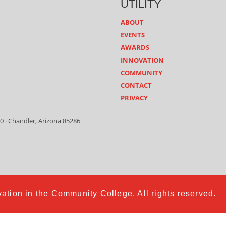
UTILITY
ABOUT
EVENTS
AWARDS
INNOVATION
COMMUNITY
CONTACT
PRIVACY
0 · Chandler, Arizona 85286
ation in the Community College. All rights reserved.