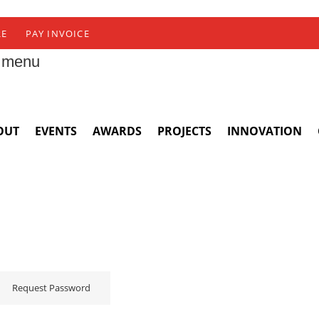
RE
PAY INVOICE
 menu
OUT
EVENTS
AWARDS
PROJECTS
INNOVATION
Request Password