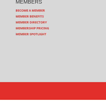
MEMBERS
BECOME A MEMBER
MEMBER BENEFITS
MEMBER DIRECTORY
MEMBERSHIP PRICING
MEMBER SPOTLIGHT