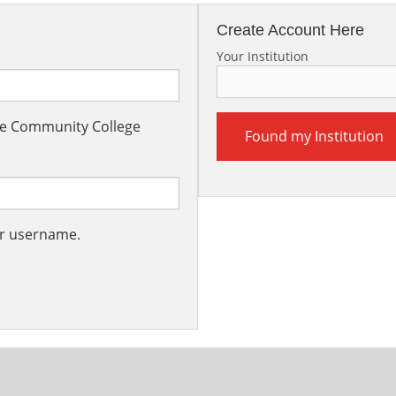
Create Account Here
Your Institution
the Community College
Found my Institution
ur username.