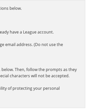
ctions below.
ready have a League account.
ge email address. (Do not use the
t, below. Then, follow the prompts as they
cial characters will not be accepted.
lity of protecting your personal