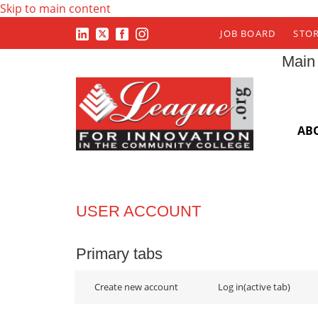
Skip to main content
JOB BOARD
STO
Main
AB
USER ACCOUNT
Primary tabs
Create new account
Log in
(active tab)