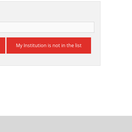
My Institution is not in the list