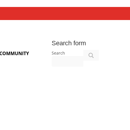
Search form
Search
COMMUNITY