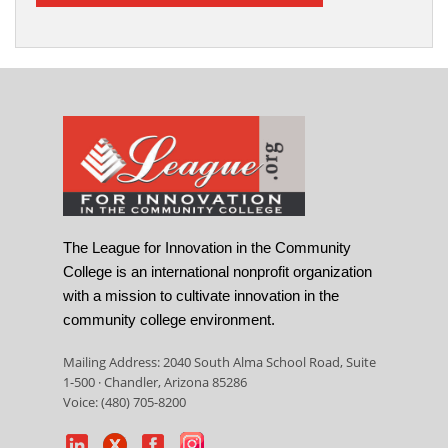
The League for Innovation in the Community
College is an international nonprofit organization
with a mission to cultivate innovation in the
community college environment.
Mailing Address: 2040 South Alma School Road, Suite
1-500 · Chandler, Arizona 85286
Voice: (480) 705-8200