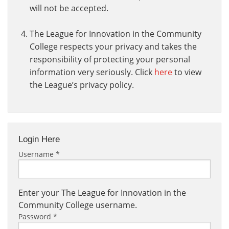
will not be accepted.
The League for Innovation in the Community
College respects your privacy and takes the
responsibility of protecting your personal
information very seriously. Click
here
to view
the League’s privacy policy.
Login Here
Username
*
Enter your The League for Innovation in the
Community College username.
Password
*