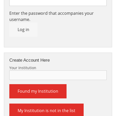
Enter the password that accompanies your
username.
Log in
Create Account Here
Your Institution
Found my Institution
My Institution is not in the list