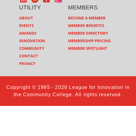
UTILITY
MEMBERS
ABOUT
BECOME A MEMBER
EVENTS
MEMBER BENEFITS
AWARDS
MEMBER DIRECTORY
INNOVATION
MEMBERSHIP PRICING
COMMUNITY
MEMBER SPOTLIGHT
CONTACT
PRIVACY
Copyright © 1995 - 2026 League for Innovation in
the Community College. All rights reserved.