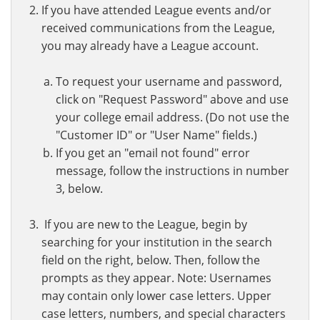
If you have attended League events and/or
received communications from the League,
you may already have a League account.
To request your username and password,
click on "Request Password" above and use
your college email address. (Do not use the
"Customer ID" or "User Name" fields.)
If you get an "email not found" error
message, follow the instructions in number
3, below.
If you are new to the League, begin by
searching for your institution in the search
field on the right, below. Then, follow the
prompts as they appear. Note: Usernames
may contain only lower case letters. Upper
case letters, numbers, and special characters