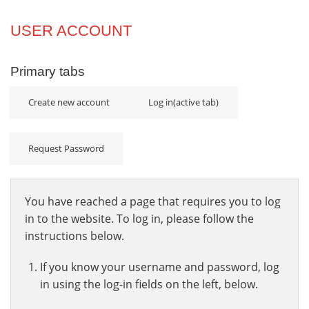
Projects
USER ACCOUNT
Innovation
Primary tabs
Community
Create new account
Log in
(active tab)
Request Password
You have reached a page that requires you to log
in to the website. To log in, please follow the
instructions below.
If you know your username and password, log
in using the log-in fields on the left, below.