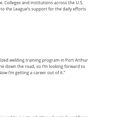
. Colleges and institutions across the U.S.
o the League’s support for the daily efforts
alized welding training program in Port Arthur
p me down the road, so I’m looking forward to
ow I’m getting a career out of it.”