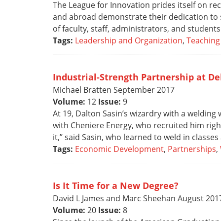
The League for Innovation prides itself on re
and abroad demonstrate their dedication to s
of faculty, staff, administrators, and students
Tags:
Leadership and Organization
,
Teaching
Industrial-Strength Partnership at De
Michael Bratten September 2017
Volume:
12
Issue:
9
At 19, Dalton Sasin’s wizardry with a welding 
with Cheniere Energy, who recruited him right 
it,” said Sasin, who learned to weld in classes
Tags:
Economic Development
,
Partnerships
,
Is It Time for a New Degree?
David L James and Marc Sheehan August 201
Volume:
20
Issue:
8