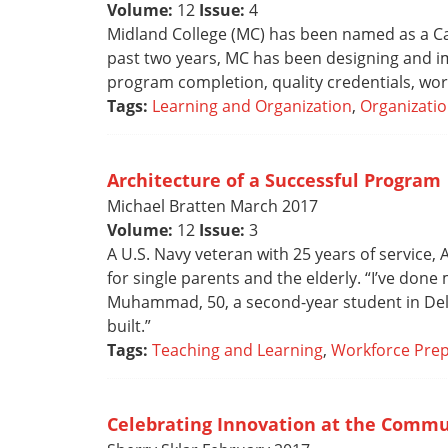
Volume:
12
Issue:
4
Midland College (MC) has been named as a Cad
past two years, MC has been designing and i
program completion, quality credentials, work
Tags:
Learning and Organization
,
Organizatio
Architecture of a Successful Program
Michael Bratten March 2017
Volume:
12
Issue:
3
A U.S. Navy veteran with 25 years of service
for single parents and the elderly. “I’ve done
Muhammad, 50, a second-year student in Del M
built.”
Tags:
Teaching and Learning
,
Workforce Prep
Celebrating Innovation at the Commu