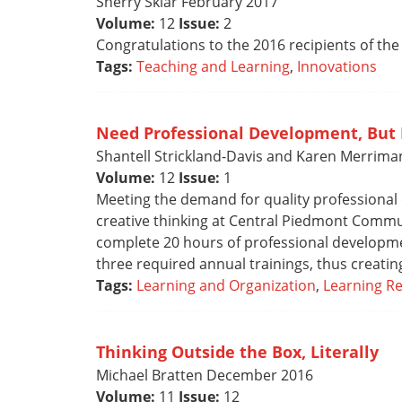
Sherry Sklar February 2017
Volume:
12
Issue:
2
Congratulations to the 2016 recipients of the
Tags:
Teaching and Learning
,
Innovations
Need Professional Development, But
Shantell Strickland-Davis and Karen Merrima
Volume:
12
Issue:
1
Meeting the demand for quality professional
creative thinking at Central Piedmont Commun
complete 20 hours of professional developme
three required annual trainings, thus creati
Tags:
Learning and Organization
,
Learning R
Thinking Outside the Box, Literally
Michael Bratten December 2016
Volume:
11
Issue:
12