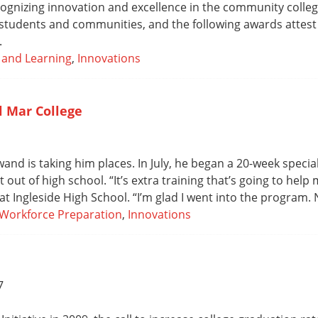
cognizing innovation and excellence in the community college
tudents and communities, and the following awards attest t
.
 and Learning
,
Innovations
l Mar College
wand is taking him places. In July, he began a 20-week speci
out of high school. “It’s extra training that’s going to hel
 at Ingleside High School. “I’m glad I went into the program. N
Workforce Preparation
,
Innovations
7