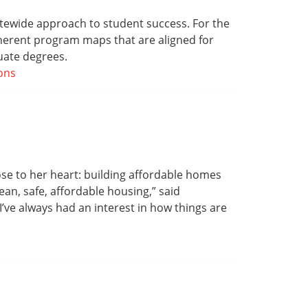
atewide approach to student success. For the
herent program maps that are aligned for
duate degrees.
ons
ose to her heart: building affordable homes
ean, safe, affordable housing,” said
ve always had an interest in how things are