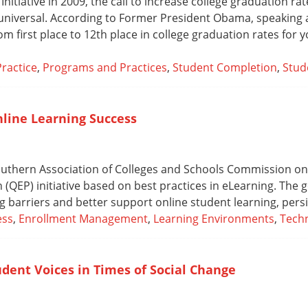
nitiative in 2009, the call to increase college graduation r
 universal. According to Former President Obama, speaking a
from first place to 12th place in college graduation rates for 
Practice
,
Programs and Practices
,
Student Completion
,
Stud
nline Learning Success
 Southern Association of Colleges and Schools Commission 
QEP) initiative based on best practices in eLearning. The g
ng barriers and better support online student learning, pers
ess
,
Enrollment Management
,
Learning Environments
,
Techn
udent Voices in Times of Social Change