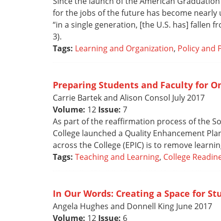
Since the launch of the American Graduation I
for the jobs of the future has become nearly
“in a single generation, [the U.S. has] fallen 
3).
Tags:
Learning and Organization
,
Policy and 
Preparing Students and Faculty for O
Carrie Bartek and Alison Consol July 2017
Volume:
12
Issue:
7
As part of the reaffirmation process of the
College launched a Quality Enhancement Plan (
across the College (EPIC) is to remove learni
Tags:
Teaching and Learning
,
College Readin
In Our Words: Creating a Space for St
Angela Hughes and Donnell King June 2017
Volume:
12
Issue:
6