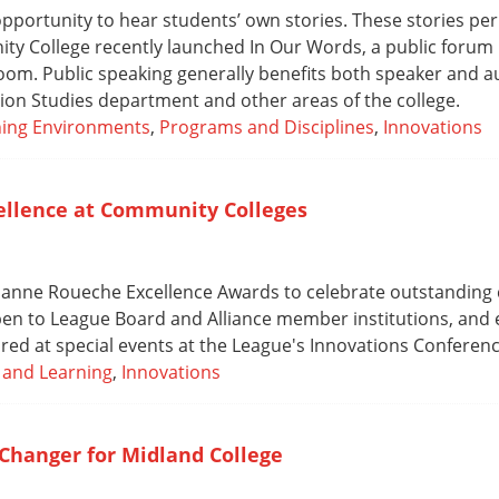
portunity to hear students’ own stories. These stories per
ty College recently launched In Our Words, a public forum i
oom. Public speaking generally benefits both speaker and a
ion Studies department and other areas of the college.
ning Environments
,
Programs and Disciplines
,
Innovations
cellence at Community Colleges
Suanne Roueche Excellence Awards to celebrate outstanding
pen to League Board and Alliance member institutions, and e
ored at special events at the League's Innovations Conferenc
 and Learning
,
Innovations
Changer for Midland College