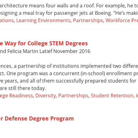
architecture means four walls and a roof. For example, he t
igning a meal tray for passenger jets at Boeing. “He’s makin
ations
,
Learning Environments
,
Partnerships
,
Workforce Pr
he Way for College STEM Degrees
and Felicia Martin Latief November 2016
nces, a partnership of institutions implemented two differe
oject. One program was a concurrent (in-school) enrollment
ve years, and all of them successfully prepared students f
re still there today.
lege Readiness
,
Diversity
,
Partnerships
,
Student Retention
,
er Defense Degree Program