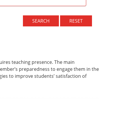
SEARCH
RESET
quires teaching presence. The main
 member’s preparedness to engage them in the
ies to improve students’ satisfaction of