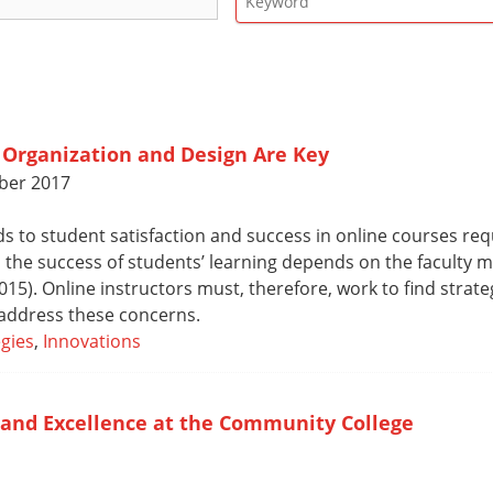
 Organization and Design Are Key
ber 2017
s to student satisfaction and success in online courses re
 the success of students’ learning depends on the faculty
5). Online instructors must, therefore, work to find strateg
address these concerns.
gies
,
Innovations
and Excellence at the Community College