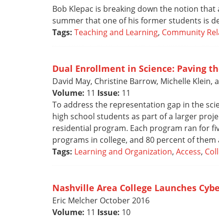
Bob Klepac is breaking down the notion that 
summer that one of his former students is des
Tags:
Teaching and Learning
,
Community Rel
Dual Enrollment in Science: Paving t
David May, Christine Barrow, Michelle Klein, 
Volume:
11
Issue:
11
To address the representation gap in the scie
high school students as part of a larger pr
residential program. Each program ran for fi
programs in college, and 80 percent of them a
Tags:
Learning and Organization
,
Access
,
Col
Nashville Area College Launches Cyb
Eric Melcher October 2016
Volume:
11
Issue:
10