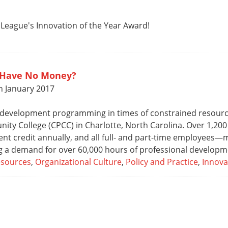
 League's Innovation of the Year Award!
 Have No Money?
n January 2017
 development programming in times of constrained resource
ity College (CPCC) in Charlotte, North Carolina. Over 1,200
nt credit annually, and all full- and part-time employees
ng a demand for over 60,000 hours of professional developm
esources
,
Organizational Culture
,
Policy and Practice
,
Innova