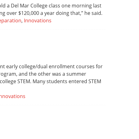
old a Del Mar College class one morning last
g over $120,000 a year doing that,” he said.
eparation
,
Innovations
nt early college/dual enrollment courses for
 program, and the other was a summer
or college STEM. Many students entered STEM
Innovations