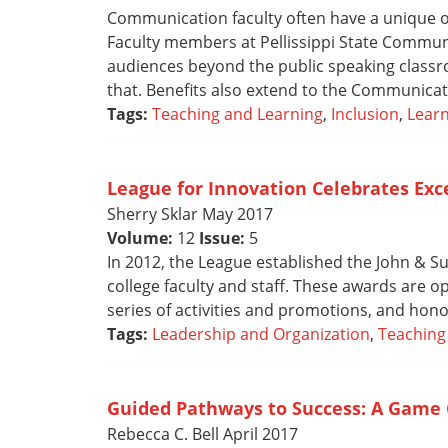
Communication faculty often have a unique op
Faculty members at Pellissippi State Communi
audiences beyond the public speaking classr
that. Benefits also extend to the Communicat
Tags:
Teaching and Learning
,
Inclusion
,
Lear
League for Innovation Celebrates Ex
Sherry Sklar May 2017
Volume:
12
Issue:
5
In 2012, the League established the John & 
college faculty and staff. These awards are o
series of activities and promotions, and hon
Tags:
Leadership and Organization
,
Teaching
Guided Pathways to Success: A Game 
Rebecca C. Bell April 2017