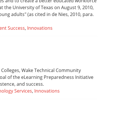
ates and to create a better educated workforce
t the University of Texas on August 9, 2010,
young adults" (as cited in de Nies, 2010, para.
ent Success
,
Innovations
on Colleges, Wake Technical Community
oal of the eLearning Preparedness Initiative
istence, and success.
ology Services
,
Innovations