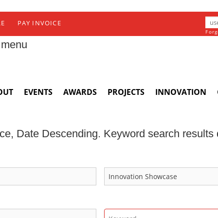
RE
PAY INVOICE
Forg
 menu
OUT
EVENTS
AWARDS
PROJECTS
INNOVATION
ce, Date Descending. Keyword search results d