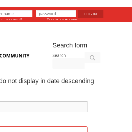
LOG IN
ot password?
Create an Account
Search form
Search
COMMUNITY
o not display in date descending