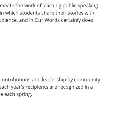
meate the work of learning public speaking.
n which students share their stories with
udience, and In Our Words certainly does
 contributions and leadership by community
ach year’s recipients are recognized in a
e each spring.