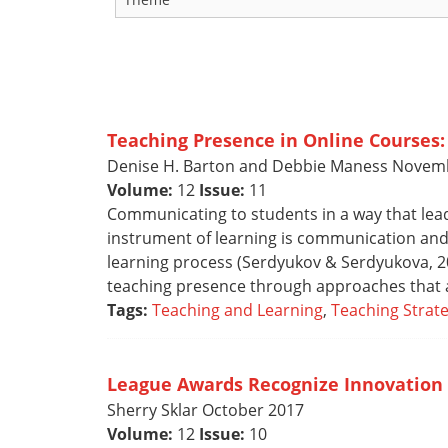
Teaching Presence in Online Courses:
Denise H. Barton and Debbie Maness Novem
Volume:
12
Issue:
11
Communicating to students in a way that lead
instrument of learning is communication and
learning process (Serdyukov & Serdyukova, 201
teaching presence through approaches that 
Tags:
Teaching and Learning
,
Teaching Strate
League Awards Recognize Innovation 
Sherry Sklar October 2017
Volume:
12
Issue:
10