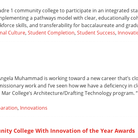
re 1 community college to participate in an integrated st
mplementing a pathways model with clear, educationally co
force skills, and transferability for baccalaureate and gra
nal Culture
,
Student Completion
,
Student Success
,
Innovati
, Angela Muhammad is working toward a new career that’s cl
 missionary work and I’ve seen how we have a deficiency in cl
ar College’s Architecture/Drafting Technology program. “I’
aration
,
Innovations
nity College With Innovation of the Year Awards