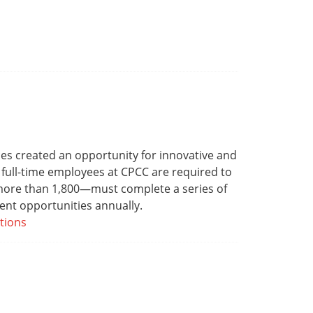
s created an opportunity for innovative and
 full-time employees at CPCC are required to
—more than 1,800—must complete a series of
ent opportunities annually.
tions