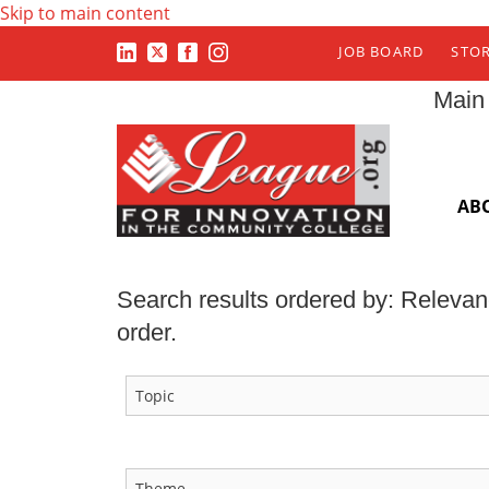
Skip to main content
JOB BOARD
STO
Main
AB
Search results ordered by: Relevan
order.