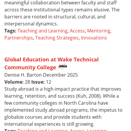
meaningful collaboration between faculty and staff
across these institutional types remains elusive. The
barriers are rooted in structural, cultural, and
interpersonal dynamics.
Tags:
Teaching and Learning
,
Access
,
Mentoring
,
Partnerships
,
Teaching Strategies
,
Innovations
Global Education at Wake Technical
Community College
Denise H. Barton December 2025
Volume:
28
Issue:
12
Study abroad is a high-impact practice that improves
learning, retention, and success (Kuh, 2008). While a
few community colleges in North Carolina have
implemented study abroad programs, the impetus to
globalize courses and provide students with
international experiences is still growing.