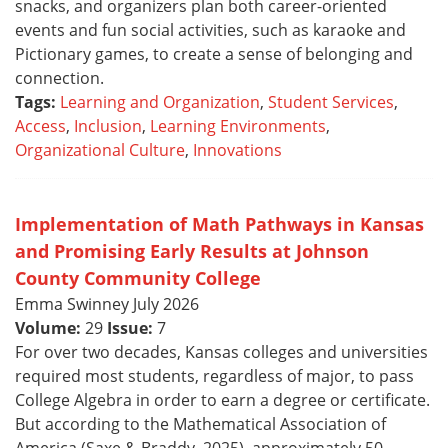
snacks, and organizers plan both career-oriented
events and fun social activities, such as karaoke and
Pictionary games, to create a sense of belonging and
connection.
Tags:
Learning and Organization
,
Student Services
,
Access
,
Inclusion
,
Learning Environments
,
Organizational Culture
,
Innovations
Implementation of Math Pathways in Kansas
and Promising Early Results at Johnson
County Community College
Emma Swinney July 2026
Volume:
29
Issue:
7
For over two decades, Kansas colleges and universities
required most students, regardless of major, to pass
College Algebra in order to earn a degree or certificate.
But according to the Mathematical Association of