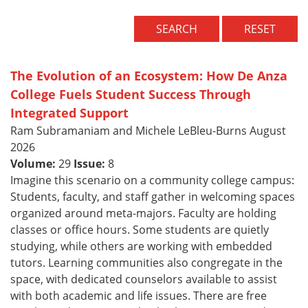
SEARCH
RESET
The Evolution of an Ecosystem: How De Anza
College Fuels Student Success Through
Integrated Support
Ram Subramaniam and Michele LeBleu-Burns August
2026
Volume:
29
Issue:
8
Imagine this scenario on a community college campus:
Students, faculty, and staff gather in welcoming spaces
organized around meta-majors. Faculty are holding
classes or office hours. Some students are quietly
studying, while others are working with embedded
tutors. Learning communities also congregate in the
space, with dedicated counselors available to assist
with both academic and life issues. There are free