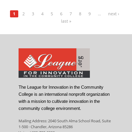
1
2
3
4
5
6
7
8
9
…
next ›
last »
The League for Innovation in the Community
College is an international nonprofit organization
with a mission to cultivate innovation in the
community college environment.
Mailing Address: 2040 South Alma School Road, Suite
1-500 · Chandler, Arizona 85286