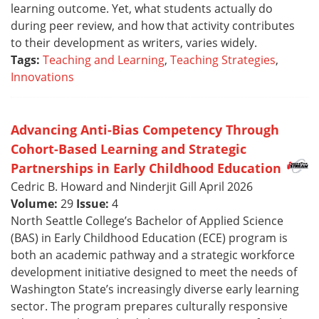
learning outcome. Yet, what students actually do
during peer review, and how that activity contributes
to their development as writers, varies widely.
Tags:
Teaching and Learning
,
Teaching Strategies
,
Innovations
Advancing Anti-Bias Competency Through
Cohort-Based Learning and Strategic
Partnerships in Early Childhood Education
Cedric B. Howard and Ninderjit Gill April 2026
Volume:
29
Issue:
4
North Seattle College’s Bachelor of Applied Science
(BAS) in Early Childhood Education (ECE) program is
both an academic pathway and a strategic workforce
development initiative designed to meet the needs of
Washington State’s increasingly diverse early learning
sector. The program prepares culturally responsive