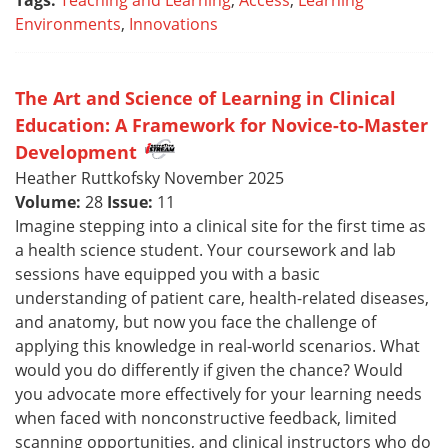
Tags:
Teaching and Learning
,
Access
,
Learning
Environments
,
Innovations
The Art and Science of Learning in Clinical
Education: A Framework for Novice-to-Master
Development
Heather Ruttkofsky November 2025
Volume:
28
Issue:
11
Imagine stepping into a clinical site for the first time as
a health science student. Your coursework and lab
sessions have equipped you with a basic
understanding of patient care, health-related diseases,
and anatomy, but now you face the challenge of
applying this knowledge in real-world scenarios. What
would you do differently if given the chance? Would
you advocate more effectively for your learning needs
when faced with nonconstructive feedback, limited
scanning opportunities, and clinical instructors who do