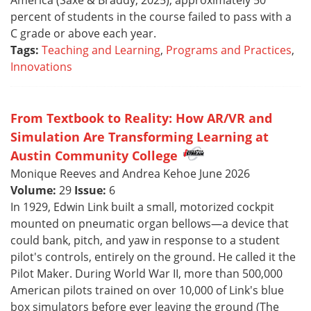
America (Saxe & Braddy, 2025), approximately 50
percent of students in the course failed to pass with a
C grade or above each year.
Tags:
Teaching and Learning
,
Programs and Practices
,
Innovations
From Textbook to Reality: How AR/VR and
Simulation Are Transforming Learning at
Austin Community College
Monique Reeves and Andrea Kehoe June 2026
Volume:
29
Issue:
6
In 1929, Edwin Link built a small, motorized cockpit
mounted on pneumatic organ bellows—a device that
could bank, pitch, and yaw in response to a student
pilot's controls, entirely on the ground. He called it the
Pilot Maker. During World War II, more than 500,000
American pilots trained on over 10,000 of Link's blue
box simulators before ever leaving the ground (The