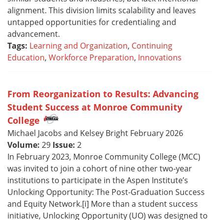
alignment. This division limits scalability and leaves
untapped opportunities for credentialing and
advancement.
Tags:
Learning and Organization
,
Continuing
Education
,
Workforce Preparation
,
Innovations
From Reorganization to Results: Advancing
Student Success at Monroe Community
College
Michael Jacobs and Kelsey Bright February 2026
Volume:
29
Issue:
2
In February 2023, Monroe Community College (MCC)
was invited to join a cohort of nine other two-year
institutions to participate in the Aspen Institute’s
Unlocking Opportunity: The Post-Graduation Success
and Equity Network.[i] More than a student success
initiative, Unlocking Opportunity (UO) was designed to