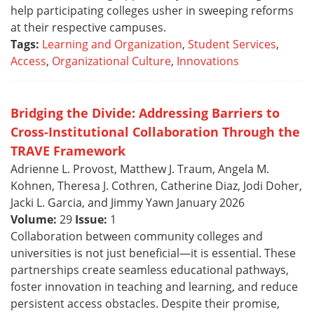
help participating colleges usher in sweeping reforms
at their respective campuses.
Tags:
Learning and Organization
,
Student Services
,
Access
,
Organizational Culture
,
Innovations
Bridging the Divide: Addressing Barriers to
Cross-Institutional Collaboration Through the
TRAVE Framework
Adrienne L. Provost, Matthew J. Traum, Angela M.
Kohnen, Theresa J. Cothren, Catherine Diaz, Jodi Doher,
Jacki L. Garcia, and Jimmy Yawn January 2026
Volume:
29
Issue:
1
Collaboration between community colleges and
universities is not just beneficial—it is essential. These
partnerships create seamless educational pathways,
foster innovation in teaching and learning, and reduce
persistent access obstacles. Despite their promise,