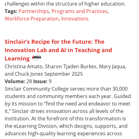
challenges within the structure of higher education.
Tags:
Partnerships
,
Programs and Practices
,
Workforce Preparation
,
Innovations
Sinclair’s Recipe for the Future: The
Innovation Lab and AI in Teaching and
Learning
Christina Amato, Sharon Tjaden Burkes, Mary Jaqua,
and Chuck Jones September 2025
Volume:
28
Issue:
9
Sinclair Community College serves more than 30,000
students and community members each year. Guided
by its mission to “find the need and endeavor to meet
it,” Sinclair drives innovation across all levels of the
institution. At the forefront of this transformation is
the eLearning Division, which designs, supports, and
advances high-quality learning experiences across