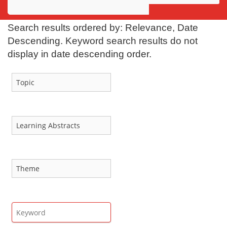
Awards
Search results ordered by: Relevance, Date
Projects
Descending. Keyword search results do not
display in date descending order.
Innovation
Community