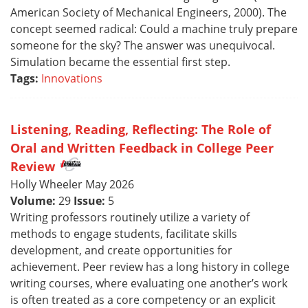
American Society of Mechanical Engineers, 2000). The
concept seemed radical: Could a machine truly prepare
someone for the sky? The answer was unequivocal.
Simulation became the essential first step.
Tags:
Innovations
Listening, Reading, Reflecting: The Role of
Oral and Written Feedback in College Peer
Review
Holly Wheeler May 2026
Volume:
29
Issue:
5
Writing professors routinely utilize a variety of
methods to engage students, facilitate skills
development, and create opportunities for
achievement. Peer review has a long history in college
writing courses, where evaluating one another’s work
is often treated as a core competency or an explicit