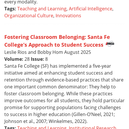
every modality.
Tags:
Teaching and Learning
,
Artificial Intelligence
,
Organizational Culture
,
Innovations
Fostering Classroom Belonging: Santa Fe
College’s Approach to Student Success
Leslie Rios and Bobby Hom August 2025
Volume:
28
Issue:
8
Santa Fe College (SF) has implemented a five-year
initiative aimed at enhancing student success and
retention through evidence-based practices that share
one important common denominator: They help to
foster classroom belonging. While these practices
improve outcomes for all students, they hold particular
promise for supporting populations facing challenges
to success in higher education (Gillen-O’Neel, 2021;
Johnson et al., 2007; Winkelmes, 2022).
Tags:
Teaching and Learning
,
Institutional Research
,