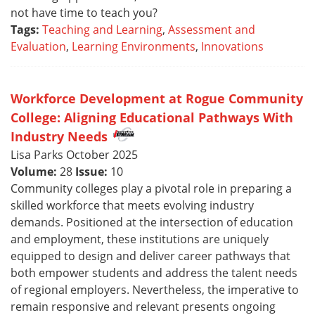
not have time to teach you?
Tags:
Teaching and Learning
,
Assessment and
Evaluation
,
Learning Environments
,
Innovations
Workforce Development at Rogue Community
College: Aligning Educational Pathways With
Industry Needs
Lisa Parks October 2025
Volume:
28
Issue:
10
Community colleges play a pivotal role in preparing a
skilled workforce that meets evolving industry
demands. Positioned at the intersection of education
and employment, these institutions are uniquely
equipped to design and deliver career pathways that
both empower students and address the talent needs
of regional employers. Nevertheless, the imperative to
remain responsive and relevant presents ongoing