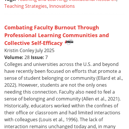
Teaching Strategies
,
Innovations
Combating Faculty Burnout Through
Professional Learning Communities and
Collective Self-Efficacy
Kristin Conley July 2025
Volume:
28
Issue:
7
Colleges and universities across the U.S. and beyond
have recently been focused on efforts that promote a
sense of student belonging or community (Ellard et al.,
2022). However, students are not the only ones
needing this connection. Faculty also need to feel a
sense of belonging and community (Allen et al., 2021).
Historically, educators worked within the confines of
their office or classroom and had limited interactions
with colleagues (Louis et al., 1996). The lack of
interaction remains unchanged today and, in many