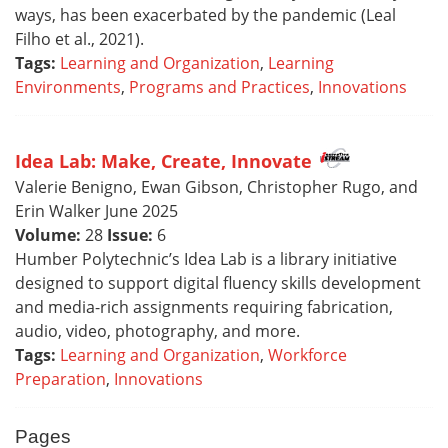
ways, has been exacerbated by the pandemic (Leal
Filho et al., 2021).
Tags:
Learning and Organization
,
Learning
Environments
,
Programs and Practices
,
Innovations
Idea Lab: Make, Create, Innovate
Valerie Benigno, Ewan Gibson, Christopher Rugo, and
Erin Walker June 2025
Volume:
28
Issue:
6
Humber Polytechnic’s Idea Lab is a library initiative
designed to support digital fluency skills development
and media-rich assignments requiring fabrication,
audio, video, photography, and more.
Tags:
Learning and Organization
,
Workforce
Preparation
,
Innovations
Pages