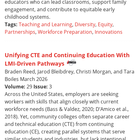
educators who can lead classrooms, support family
engagement, and contribute to equitable early
childhood systems.
Tags:
Teaching and Learning
,
Diversity
,
Equity
,
Partnerships
,
Workforce Preparation
,
Innovations
Unifying CTE and Continuing Education With
LMI-Driven Pathways
Braden Reed, Jarod Bleibdrey, Christi Morgan, and Tara
Boiles March 2026
Volume:
29
Issue:
3
Across the United States, employers are seeking
workers with skills that align closely with current
workforce needs (Bass & Valdez, 2020; D’Amico et al.,
2018). Yet, community colleges often separate career
and technical education (CTE) from continuing
education (CE), creating parallel systems that serve
similar students and industries, but lack intentional